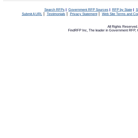
Search RFPs
|
Government RFP Sources
|
RFP by State
|
S
|
|
|
Submit A URL
Testimonials
Privacy Statement
Web Site Terms and Con
All Rights Reserve
FindRFP Inc, The leader in
Government RFP
,