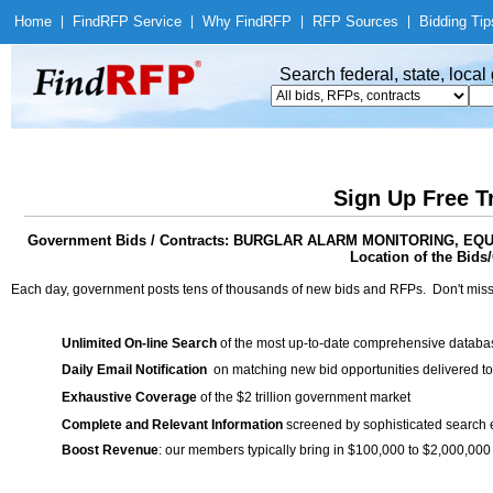
Home
|
Find
RFP Service
|
Why Find
RFP
|
RFP Sources
|
Bidding Tip
Search federal, state, loca
Sign Up Free T
Government Bids / Contracts: BURGLAR ALARM MONITORING, 
Location of the Bids/
Each day, government posts tens of thousands of new bids and RFPs. Don't miss
Unlimited On-line Search
of the most up-to-date comprehensive database
Daily Email Notification
on matching new bid opportunities delivered to
Exhaustive Coverage
of the $2 trillion government market
Complete and Relevant Information
screened by sophisticated search
Boost Revenue
: our members typically bring in $100,000 to $2,000,000