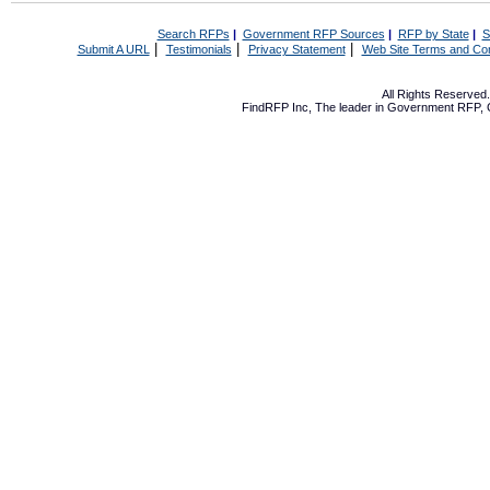
Search RFPs
|
Government RFP Sources
|
RFP by State
|
S
|
|
|
Submit A URL
Testimonials
Privacy Statement
Web Site Terms and Con
All Rights Reserve
FindRFP Inc, The leader in
Government RFP
,