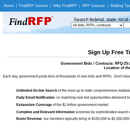
Home
|
Find
RFP Service
|
Why Find
RFP
|
RFP Sources
|
Bidding Tip
Search federal, state, loca
Sign Up Free T
Government Bids / Contracts: RFQ-25-
Location of th
Each day, government posts tens of thousands of new bids and RFPs. Don't miss
Unlimited On-line Search
of the most up-to-date comprehensive database
Daily Email Notification
on matching new bid opportunities delivered to
Exhaustive Coverage
of the $2 trillion government market
Complete and Relevant Information
screened by sophisticated search
Boost Revenue
: our members typically bring in $100,000 to $2,000,000