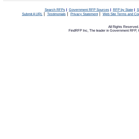
Search RFPs
|
Government RFP Sources
|
RFP by State
|
S
|
|
|
Submit A URL
Testimonials
Privacy Statement
Web Site Terms and Con
All Rights Reserve
FindRFP Inc, The leader in
Government RFP
,