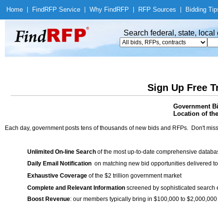
Home
|
Find
RFP Service
|
Why Find
RFP
|
RFP Sources
|
Bidding Tip
Search federal, state, loca
Sign Up Free T
Government Bid
Location of th
Each day, government posts tens of thousands of new bids and RFPs. Don't miss
Unlimited On-line Search
of the most up-to-date comprehensive database
Daily Email Notification
on matching new bid opportunities delivered to
Exhaustive Coverage
of the $2 trillion government market
Complete and Relevant Information
screened by sophisticated search
Boost Revenue
: our members typically bring in $100,000 to $2,000,000