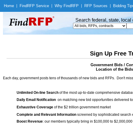
Home
|
Find
RFP Service
|
Why Find
RFP
|
RFP Sources
|
Bidding Tip
Search federal, state, loca
Sign Up Free T
Government Bids / Cont
Location of the Bids
Each day, government posts tens of thousands of new bids and RFPs. Don't miss
Unlimited On-line Search
of the most up-to-date comprehensive database
Daily Email Notification
on matching new bid opportunities delivered to
Exhaustive Coverage
of the $2 trillion government market
Complete and Relevant Information
screened by sophisticated search
Boost Revenue
: our members typically bring in $100,000 to $2,000,000