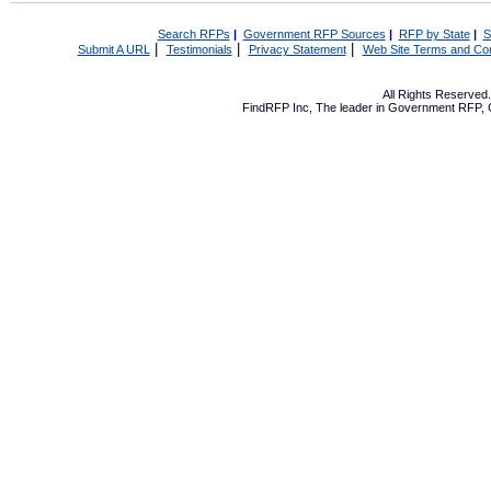
Search RFPs
|
Government RFP Sources
|
RFP by State
|
S
|
|
|
Submit A URL
Testimonials
Privacy Statement
Web Site Terms and Con
All Rights Reserve
FindRFP Inc, The leader in
Government RFP
,