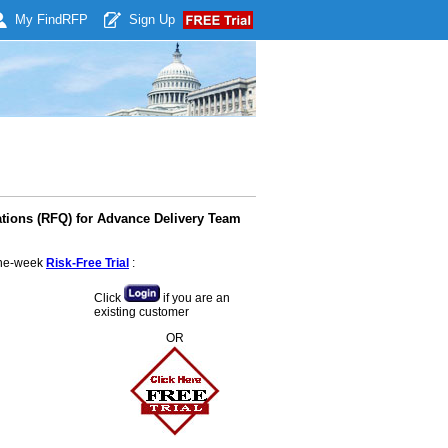
My Find
RFP
Sign Up
ations (RFQ) for Advance Delivery Team
 one-week
Risk-Free Trial
:
Click
if you are an
existing customer
OR