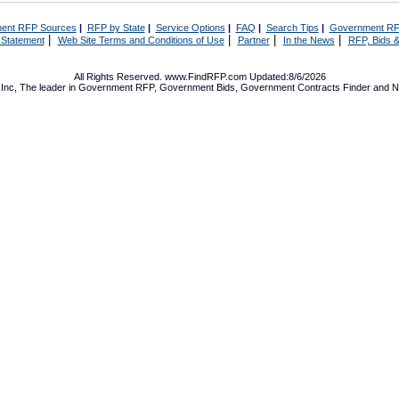
ent RFP Sources
|
RFP by State
|
Service Options
|
FAQ
|
Search Tips
|
Government RF
|
|
|
|
 Statement
Web Site Terms and Conditions of Use
Partner
In the News
RFP, Bids &
All Rights Reserved. www.FindRFP.com Updated:8/6/2026
Inc, The leader in
Government RFP
,
Government Bids
,
Government Contracts
Finder and No