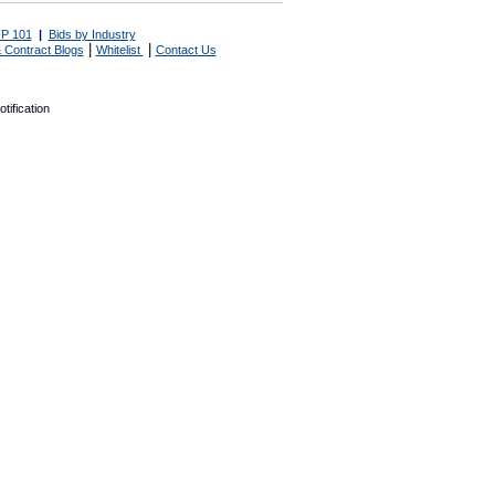
P 101
|
Bids by Industry
|
|
 Contract Blogs
Whitelist
Contact Us
tification