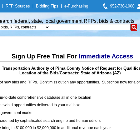
|
RFP Sources
|
Bidding Tips
|
e-Purchasing
952-736-1000
earch federal, state, local government RFPs, bids & contracts
Sign Up Free Trial For
Immediate Access
 Transportation Authority of Pima County Notice of Request for Qualific
Location of the Bids/Contracts: State of Arizona (AZ)
of new bids and RFPs. Don't miss out on any opportunities. Subscribe now for a
up-to-date comprehensive database all in one location
ew bid opportunities delivered to your mailbox
on government market
creened by sophisticated search engine and human editors
y bring in $100,000 to $2,000,000 in additional revenue each year