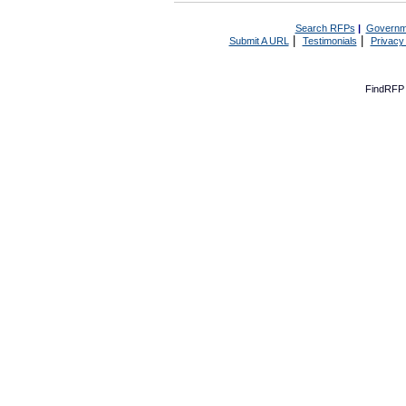
Search RFPs
|
Governm
|
|
Submit A URL
Testimonials
Privacy
FindRFP 