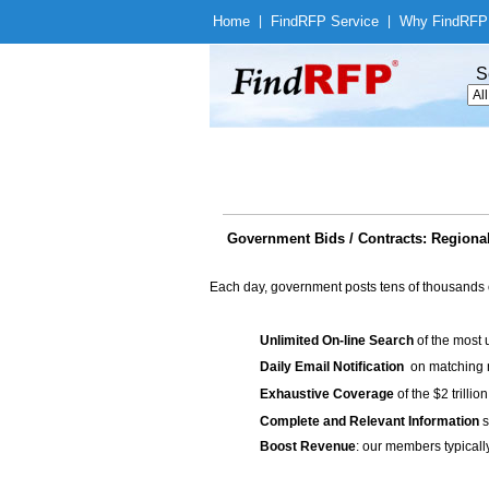
Home
|
Find
RFP Service
|
Why Find
RFP
S
Government Bids / Contracts: Regional
Each day, government posts tens of thousands 
Unlimited On-line Search
of the most 
Daily Email Notification
on matching n
Exhaustive Coverage
of the $2 trilli
Complete and Relevant Information
s
Boost Revenue
: our members typicall