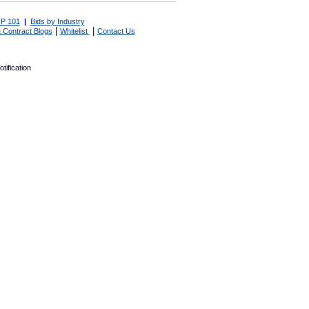
P 101
|
Bids by Industry
|
|
 Contract Blogs
Whitelist
Contact Us
tification