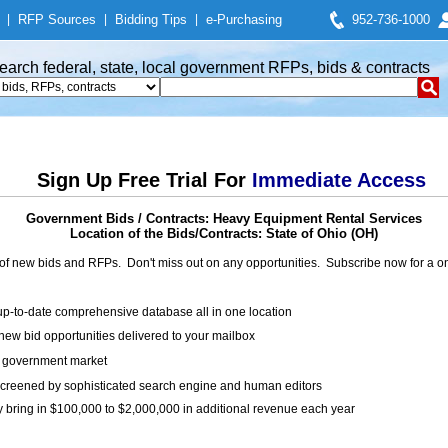
|
RFP Sources
|
Bidding Tips
|
e-Purchasing
952-736-1000
earch federal, state, local government RFPs, bids & contracts
Sign Up Free Trial For
Immediate Access
Government Bids / Contracts: Heavy Equipment Rental Services
Location of the Bids/Contracts: State of Ohio (OH)
of new bids and RFPs. Don't miss out on any opportunities. Subscribe now for a
up-to-date comprehensive database all in one location
ew bid opportunities delivered to your mailbox
on government market
creened by sophisticated search engine and human editors
y bring in $100,000 to $2,000,000 in additional revenue each year