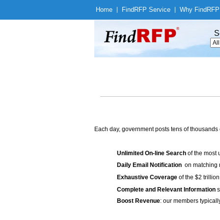
Home
|
Find
RFP Service
|
Why Find
RFP
S
Each day, government posts tens of thousands 
Unlimited On-line Search
of the most 
Daily Email Notification
on matching n
Exhaustive Coverage
of the $2 trilli
Complete and Relevant Information
s
Boost Revenue
: our members typicall