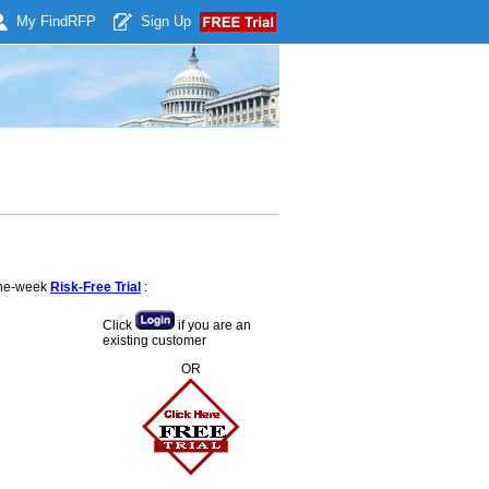
My Find
RFP
Sign Up
 one-week
Risk-Free Trial
:
Click
if you are an
existing customer
OR