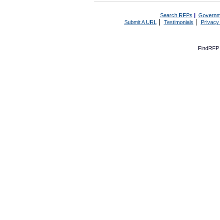
Search RFPs
|
Governm
|
|
Submit A URL
Testimonials
Privacy
FindRFP 