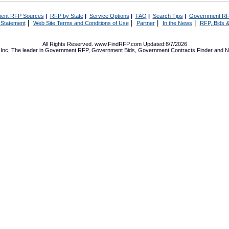
ent RFP Sources
|
RFP by State
|
Service Options
|
FAQ
|
Search Tips
|
Government RF
|
|
|
|
 Statement
Web Site Terms and Conditions of Use
Partner
In the News
RFP, Bids &
All Rights Reserved. www.FindRFP.com Updated:8/7/2026
Inc, The leader in
Government RFP
,
Government Bids
,
Government Contracts
Finder and No