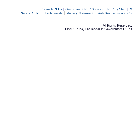
Search RFPs
|
Government RFP Sources
|
RFP by State
|
S
|
|
|
Submit A URL
Testimonials
Privacy Statement
Web Site Terms and Con
All Rights Reserve
FindRFP Inc, The leader in
Government RFP
,