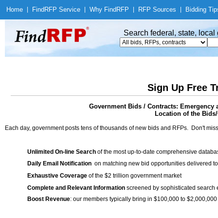
Home
|
Find
RFP Service
|
Why Find
RFP
|
RFP Sources
|
Bidding Tip
Search federal, state, loca
Sign Up Free T
Government Bids / Contracts: Emergency
Location of the Bids/
Each day, government posts tens of thousands of new bids and RFPs. Don't miss
Unlimited On-line Search
of the most up-to-date comprehensive database
Daily Email Notification
on matching new bid opportunities delivered to
Exhaustive Coverage
of the $2 trillion government market
Complete and Relevant Information
screened by sophisticated search
Boost Revenue
: our members typically bring in $100,000 to $2,000,000