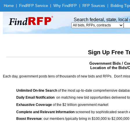
Home
|
Find
RFP Service
|
Why Find
RFP
|
RFP Sources
|
Bidding Tip
Search federal, state, loca
Sign Up Free T
Government Bids / Con
Location of the Bids/C
Each day, government posts tens of thousands of new bids and RFPs. Don't miss
Unlimited On-line Search
of the most up-to-date comprehensive database
Daily Email Notification
on matching new bid opportunities delivered to
Exhaustive Coverage
of the $2 trillion government market
Complete and Relevant Information
screened by sophisticated search
Boost Revenue
: our members typically bring in $100,000 to $2,000,000