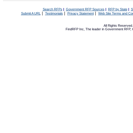
Search RFPs
|
Government RFP Sources
|
RFP by State
|
S
|
|
|
Submit A URL
Testimonials
Privacy Statement
Web Site Terms and Con
All Rights Reserve
FindRFP Inc, The leader in
Government RFP
,