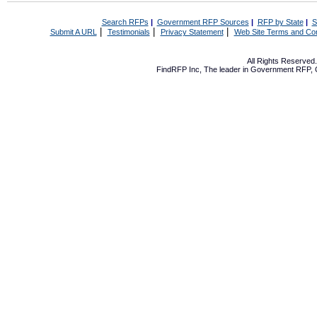
Search RFPs
|
Government RFP Sources
|
RFP by State
|
S
|
|
|
Submit A URL
Testimonials
Privacy Statement
Web Site Terms and Con
All Rights Reserve
FindRFP Inc, The leader in
Government RFP
,