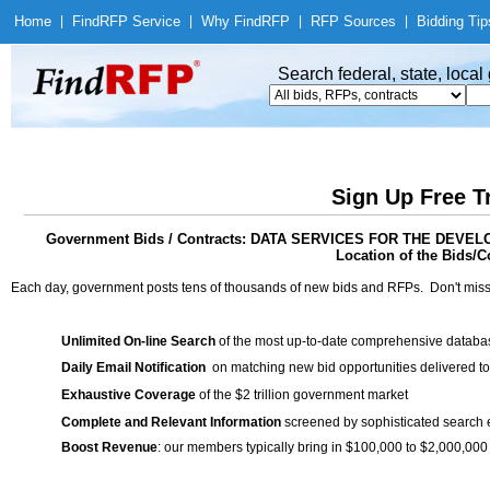
Home
|
Find
RFP Service
|
Why Find
RFP
|
RFP Sources
|
Bidding Tip
Search federal, state, loca
Sign Up Free T
Government Bids / Contracts: DATA SERVICES FOR THE DE
Location of the Bids/Co
Each day, government posts tens of thousands of new bids and RFPs. Don't miss
Unlimited On-line Search
of the most up-to-date comprehensive database
Daily Email Notification
on matching new bid opportunities delivered to
Exhaustive Coverage
of the $2 trillion government market
Complete and Relevant Information
screened by sophisticated search
Boost Revenue
: our members typically bring in $100,000 to $2,000,000