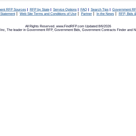
ent RFP Sources
|
RFP by State
|
Service Options
|
FAQ
|
Search Tips
|
Government RF
|
|
|
|
 Statement
Web Site Terms and Conditions of Use
Partner
In the News
RFP, Bids &
All Rights Reserved. www.FindRFP.com Updated:8/6/2026
Inc, The leader in
Government RFP
,
Government Bids
,
Government Contracts
Finder and No