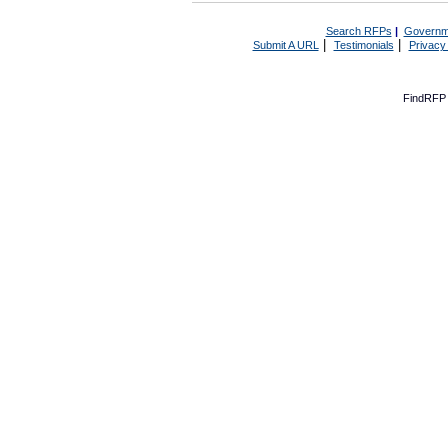
Search RFPs
|
Governm
|
|
Submit A URL
Testimonials
Privacy
FindRFP 