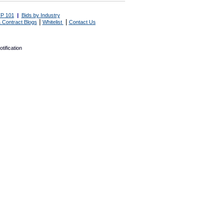
P 101
|
Bids by Industry
|
|
 Contract Blogs
Whitelist
Contact Us
tification