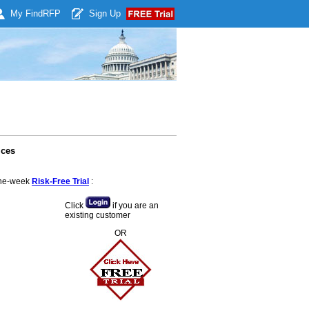
My Find
RFP
Sign Up
ices
 one-week
Risk-Free Trial
:
Click
if you are an
existing customer
OR