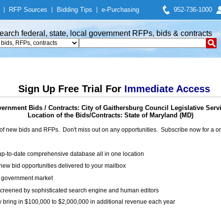
|
RFP Sources
|
Bidding Tips
|
e-Purchasing
952-736-1000
earch federal, state, local government RFPs, bids & contracts
Sign Up Free Trial For
Immediate Access
ernment Bids / Contracts: City of Gaithersburg Council Legislative Serv
Location of the Bids/Contracts: State of Maryland (MD)
of new bids and RFPs. Don't miss out on any opportunities. Subscribe now for a
up-to-date comprehensive database all in one location
ew bid opportunities delivered to your mailbox
on government market
creened by sophisticated search engine and human editors
y bring in $100,000 to $2,000,000 in additional revenue each year