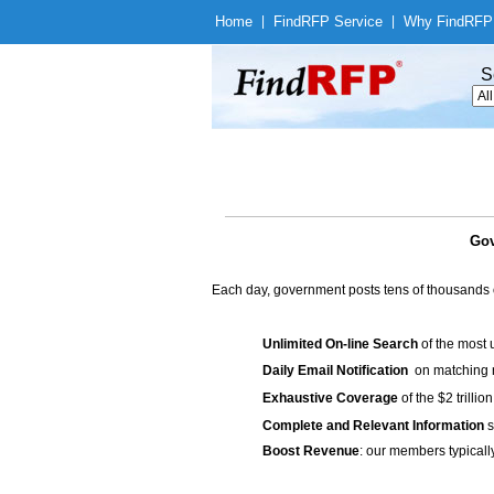
Home
|
Find
RFP Service
|
Why Find
RFP
S
Gov
Each day, government posts tens of thousands 
Unlimited On-line Search
of the most 
Daily Email Notification
on matching n
Exhaustive Coverage
of the $2 trilli
Complete and Relevant Information
s
Boost Revenue
: our members typicall