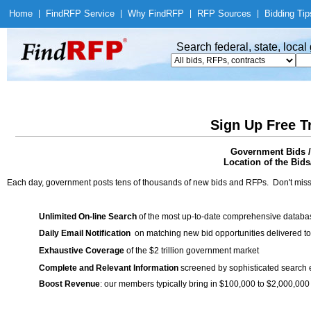
Home
|
Find
RFP Service
|
Why Find
RFP
|
RFP Sources
|
Bidding Tip
Search federal, state, loca
Sign Up Free T
Government Bids 
Location of the Bids/
Each day, government posts tens of thousands of new bids and RFPs. Don't miss
Unlimited On-line Search
of the most up-to-date comprehensive database
Daily Email Notification
on matching new bid opportunities delivered to
Exhaustive Coverage
of the $2 trillion government market
Complete and Relevant Information
screened by sophisticated search
Boost Revenue
: our members typically bring in $100,000 to $2,000,000