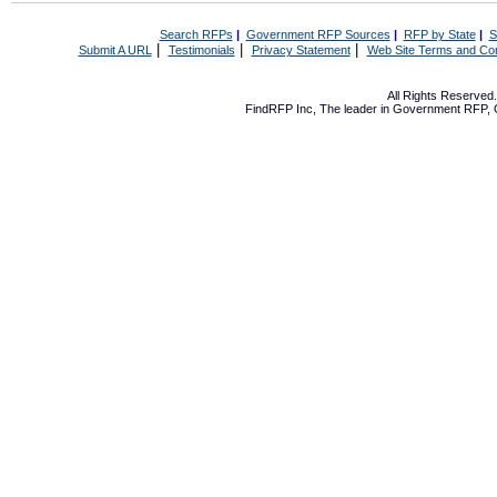
Search RFPs
|
Government RFP Sources
|
RFP by State
|
S
|
|
|
Submit A URL
Testimonials
Privacy Statement
Web Site Terms and Con
All Rights Reserve
FindRFP Inc, The leader in
Government RFP
,