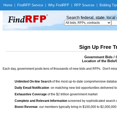
Home
|
Find
RFP Service
|
Why Find
RFP
|
RFP Sources
|
Bidding Tip
Search federal, state, loca
Sign Up Free T
Government Bids / C
Location of the Bids/
Each day, government posts tens of thousands of new bids and RFPs. Don't miss
Unlimited On-line Search
of the most up-to-date comprehensive database
Daily Email Notification
on matching new bid opportunities delivered to
Exhaustive Coverage
of the $2 trillion government market
Complete and Relevant Information
screened by sophisticated search
Boost Revenue
: our members typically bring in $100,000 to $2,000,000