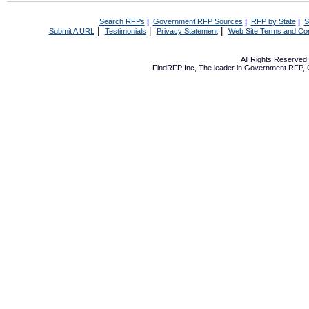
Search RFPs
|
Government RFP Sources
|
RFP by State
|
S
|
|
|
Submit A URL
Testimonials
Privacy Statement
Web Site Terms and Con
All Rights Reserve
FindRFP Inc, The leader in
Government RFP
,