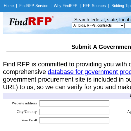
Home
|
Find
RFP Service
|
Why Find
RFP
|
RFP Sources
|
Bidding Tip
Search federal, state, loca
Submit A Governmen
Find RFP is committed to providing you with
comprehensive
database for government pro
government procurement site is included in o
URL) to us, so we can verify for you and make 
Website address
City/County
A
Your Email