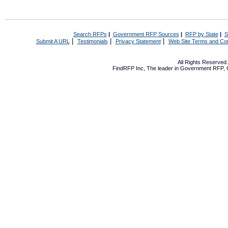
Search RFPs
|
Government RFP Sources
|
RFP by State
|
S
|
|
|
Submit A URL
Testimonials
Privacy Statement
Web Site Terms and Con
All Rights Reserve
FindRFP Inc, The leader in
Government RFP
,