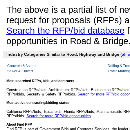
The above is a partial list of 
request for proposals (RFPs) 
Search the RFP/bid database
f
opportunities in Road & Bridge
Industry Categories Similar to Road, Highway and Bridge (
all 
Concrete & Asphalt
Drilling & Tre
Sewer & Culvert
Traffic Markin
Most searched RFPs, bids, and contracts
Construction RFPs/bids, Architectural RFPs/bids, Engineering RFPs/bids
RFPs/bids, Security & Safety RFPs/bids.
Search for more RFP/bid opport
Most active contracting/bidding states
California RFPs/bids, Texas bids, Florida RFPs/bids, Massachusetts RF
RFPs/bids.
Search for more RFP/bid opportunities
About Find RFP
Find RFP is part of Government Bids and Contracts Services, the leader 