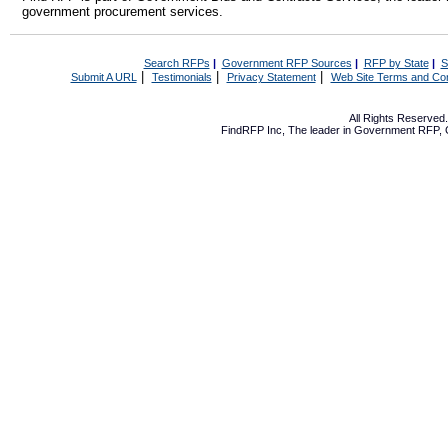
government procurement services.
Search RFPs
|
Government RFP Sources
|
RFP by State
|
S
|
|
|
Submit A URL
Testimonials
Privacy Statement
Web Site Terms and Con
All Rights Reserve
FindRFP Inc, The leader in
Government RFP
,