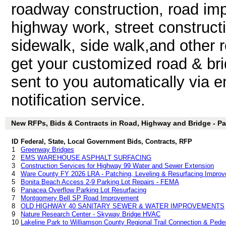
roadway construction, road im
highway work, street constructi
sidewalk, side walk,and other
get your customized road & bri
sent to you automatically via e
notification service.
New RFPs, Bids & Contracts in Road, Highway and Bridge - Par
ID
Federal, State, Local Government Bids, Contracts, RFP
1
Greenway Bridges
2
EMS WAREHOUSE ASPHALT SURFACING
3
Construction Services for Highway 99 Water and Sewer Extension
4
Ware County FY 2026 LRA - Patching, Leveling & Resurfacing Improv
5
Bonita Beach Access 2-9 Parking Lot Repairs - FEMA
6
Panacea Overflow Parking Lot Resurfacing
7
Montgomery Bell SP Road Improvement
8
OLD HIGHWAY 40 SANITARY SEWER & WATER IMPROVEMENTS
9
Nature Research Center - Skyway Bridge HVAC
10
Lakeline Park to Williamson County Regional Trail Connection & Pedes