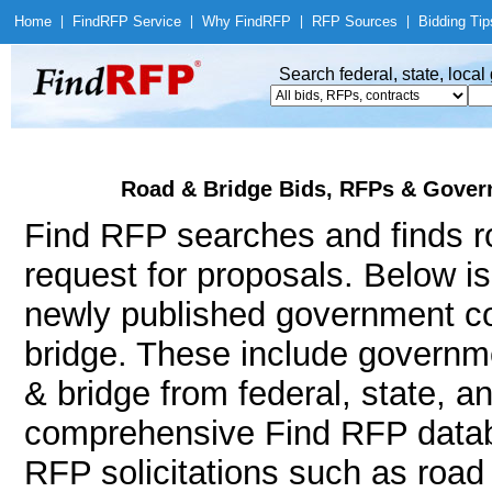
Home
|
Find
RFP Service
|
Why Find
RFP
|
RFP Sources
|
Bidding Tip
Search federal, state, loca
Road & Bridge Bids, RFPs & Gover
Find RFP searches and finds ro
request for proposals. Below i
newly published government co
bridge. These include govern
& bridge from federal, state, 
comprehensive Find RFP databa
RFP solicitations such as road