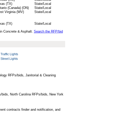
xas (TX)
State/Local
tario (Canada) (ON)
State/Local
st Virginia (WV)
State/Local
xas (TX)
State/Local
 in Concrete & Asphalt.
Search the RFP/bid
Traffic Lights
Street Lights
logy RFPs/bids, Janitorial & Cleaning
/bids, North Carolina RFPs/bids, New York
t contracts finder and notification, and