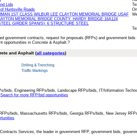
nd Lids
Te
of Huntsville Roads
On
RMAN 1ST CLASS WILBUR LEE CLAYTON MEMORIAL BRIDGE USAF
We
LAYTON MEMORIAL BRIDGE COUNTY: HARDY BRIDGE:16A124
TEEL GIRDER SPAN(S): 6 STRUCTURE STEEL
Te
ished government contracts, request for proposals (RFPs) and government bids
 opportunities in Concrete & Asphalt.?
rete and Asphalt (
all categories
)
Drilling & Trenching
Traffic Markings
Ps/bids, Engineering RFPs/bids, Landscape RFPs/bids, IT/Information Techno
.
Search for more RFP/bid opportunities
da RFPs/bids, Massachusetts RFPs/bids, Georgia RFPs/bids, New Jersey RFPs
tunities
Contracts Services, the leader in government RFP, government bids, governmen