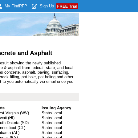
My Find
RFP
Sign Up
crete and Asphalt
result showing the newly published
& asphalt from federal, state, and local
 concrete, asphalt, paving, surfacing,
rack filling, pot hole, pot holing,and other
 to you automatically via email once you
ate
Issuing Agency
st Virginia (WV)
State/Local
waii (HI)
State/Local
uth Dakota (SD)
State/Local
nnecticut (CT)
State/Local
abama (AL)
State/Local
nsas (KS)
State/Local