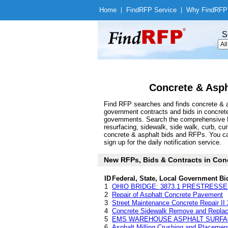
Home
|
Find
RFP Service
|
Why Find
RFP
S
Concrete & Asph
Find RFP searches and finds concrete & as
government contracts and bids in concret
governments. Search the comprehensive Fi
resurfacing, sidewalk, side walk, curb, curb
concrete & asphalt bids and RFPs. You ca
sign up for the daily notification service.
New RFPs, Bids & Contracts in Concr
ID
Federal, State, Local Government Bi
1
OHIO BRIDGE: 3873.1 PRESTRESS
2
Repair of Asphalt Concrete Pavement
3
Street Maintenance Concrete Repair II
4
Concrete Sidewalk Remove and Replace
5
EMS WAREHOUSE ASPHALT SURFA
6
Asphalt Milling Crushing and Placemen