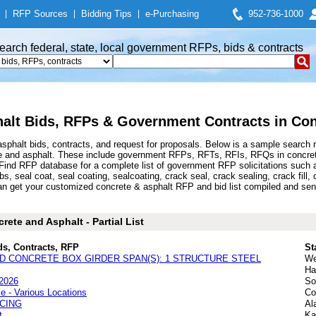
|
RFP Sources
|
Bidding Tips
|
e-Purchasing
952-736-1000
earch federal, state, local government RFPs, bids & contracts
alt Bids, RFPs & Government Contracts in Con
phalt bids, contracts, and request for proposals. Below is a sample search 
e and asphalt. These include government RFPs, RFTs, RFIs, RFQs in concrete 
nd RFP database for a complete list of government RFP solicitations such as
s, seal coat, seal coating, sealcoating, crack seal, crack sealing, crack fill, c
n get your customized concrete & asphalt RFP and bid list compiled and sent
ete and Asphalt - Partial List
ds, Contracts, RFP
St
ED CONCRETE BOX GIRDER SPAN(S): 1 STRUCTURE STEEL
We
Ha
 2026
So
 - Various Locations
Co
CING
Al
t
Ka