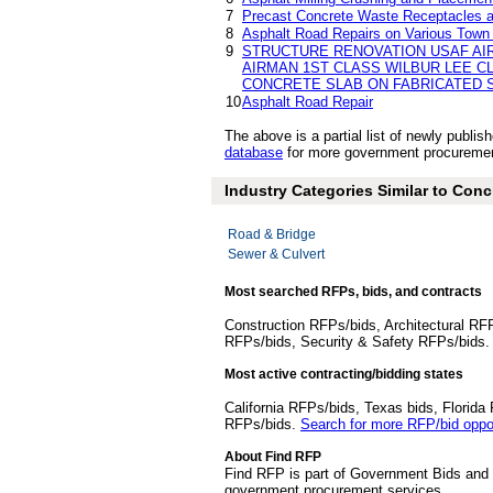
7
Precast Concrete Waste Receptacles a
8
Asphalt Road Repairs on Various Town 
9
STRUCTURE RENOVATION USAF AI
AIRMAN 1ST CLASS WILBUR LEE C
CONCRETE SLAB ON FABRICATED S
10
Asphalt Road Repair
The above is a partial list of newly publ
database
for more government procurement
Industry Categories Similar to Conc
Road & Bridge
Sewer & Culvert
Most searched RFPs, bids, and contracts
Construction RFPs/bids, Architectural RF
RFPs/bids, Security & Safety RFPs/bids
Most active contracting/bidding states
California RFPs/bids, Texas bids, Flori
RFPs/bids.
Search for more RFP/bid oppor
About Find RFP
Find RFP is part of Government Bids and 
government procurement services.