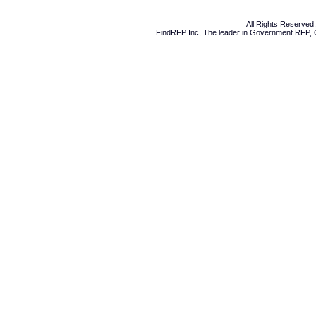
All Rights Reserve
FindRFP Inc, The leader in
Government RFP
,