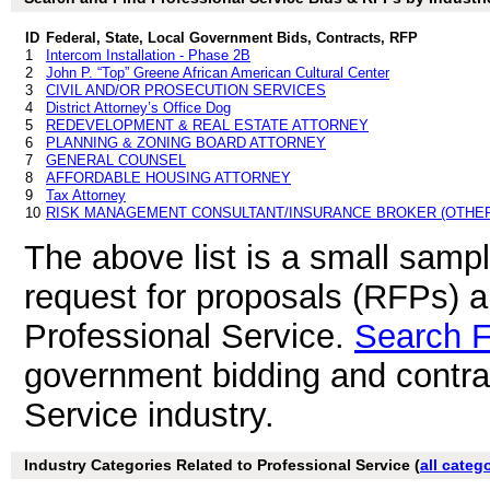
ID
Federal, State, Local Government Bids, Contracts, RFP
1
Intercom Installation - Phase 2B
2
John P. “Top” Greene African American Cultural Center
3
CIVIL AND/OR PROSECUTION SERVICES
4
District Attorney’s Office Dog
5
REDEVELOPMENT & REAL ESTATE ATTORNEY
6
PLANNING & ZONING BOARD ATTORNEY
7
GENERAL COUNSEL
8
AFFORDABLE HOUSING ATTORNEY
9
Tax Attorney
10
RISK MANAGEMENT CONSULTANT/INSURANCE BROKER (OTHER
The above list is a small samp
request for proposals (RFPs) 
Professional Service.
Search 
government bidding and contrac
Service industry.
Industry Categories Related to Professional Service (
all categ