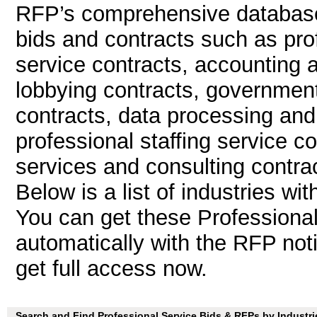
RFP’s comprehensive database 
bids and contracts such as pro
service contracts, accounting 
lobbying contracts, government
contracts, data processing and
professional staffing service 
services and consulting contrac
Below is a list of industries wi
You can get these Professiona
automatically with the RFP notif
get full access now.
Search and Find Professional Service Bids & RFPs by Industri