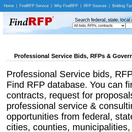
Home
|
Find
RFP Service
|
Why Find
RFP
|
RFP Sources
|
Bidding Tip
Search federal, state, loca
Professional Service Bids, RFPs & Govern
Professional Service bids, RFP
Find RFP database. You can f
contracts, request for proposa
professional service & consult
opportunities from federal, sta
cities, counties, municipalitie