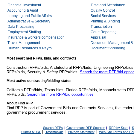
Financial Investment
Time and Attendance
Accounting & Audit
Quality Control
Lobbying and Public Affairs
Social Services
Administrative & Secretary
Printing & Binding
Data Processing
Transcription
Employment Staffing
Court Reporting
Insurance & workers compensation
Appraisal
Travel Management
Document Management & 
Human Resources & Payroll
Document Shredding
Most searched RFPs, bids, and contracts
Construction RFPs/bids, Architectural RFPs/bids, Engineering RFPs/bids
RFPs/bids, Security & Safety RFPs/bids.
Search for more RFP/bid opport
Most active contracting/bidding states
California RFPs/bids, Texas bids, Florida RFPs/bids, Massachusetts RF
RFPs/bids.
Search for more RFP/bid opportunities
About Find RFP
Find RFP is part of Government Bids and Contracts Services, the leader 
government procurement services.
Search RFPs
|
Government RFP Sources
|
RFP by State
|
S
|
|
|
Submit A URL
Testimonials
Privacy Statement
Web Site Terms and Con