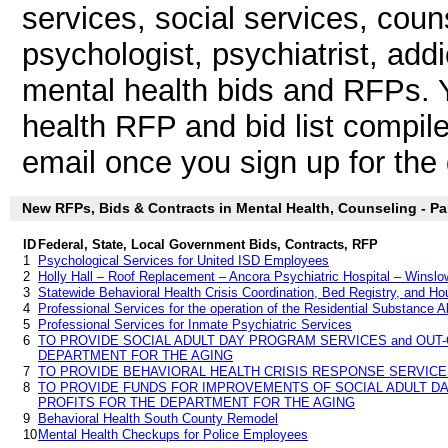
services, social services, coun
psychologist, psychiatrist, add
mental health bids and RFPs. 
health RFP and bid list compil
email once you sign up for the d
New RFPs, Bids & Contracts in Mental Health, Counseling - Par
ID
Federal, State, Local Government Bids, Contracts, RFP
1
Psychological Services for United ISD Employees
2
Holly Hall – Roof Replacement – Ancora Psychiatric Hospital – Wins
3
Statewide Behavioral Health Crisis Coordination, Bed Registry, and H
4
Professional Services for the operation of the Residential Substance
5
Professional Services for Inmate Psychiatric Services
6
TO PROVIDE SOCIAL ADULT DAY PROGRAM SERVICES and OUT
DEPARTMENT FOR THE AGING
7
TO PROVIDE BEHAVIORAL HEALTH CRISIS RESPONSE SERVIC
8
TO PROVIDE FUNDS FOR IMPROVEMENTS OF SOCIAL ADULT D
PROFITS FOR THE DEPARTMENT FOR THE AGING
9
Behavioral Health South County Remodel
10
Mental Health Checkups for Police Employees