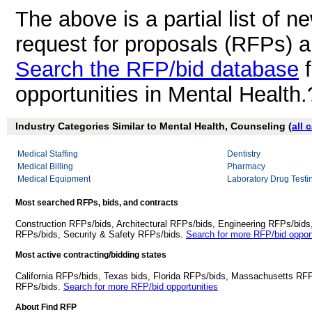
The above is a partial list of 
request for proposals (RFPs) 
Search the RFP/bid database
f
opportunities in Mental Health.
Industry Categories Similar to Mental Health, Counseling (
all 
Medical Staffing
Dentistry
Medical Billing
Pharmacy
Medical Equipment
Laboratory Drug Testi
Most searched RFPs, bids, and contracts
Construction RFPs/bids, Architectural RFPs/bids, Engineering RFPs/bids
RFPs/bids, Security & Safety RFPs/bids.
Search for more RFP/bid opport
Most active contracting/bidding states
California RFPs/bids, Texas bids, Florida RFPs/bids, Massachusetts RF
RFPs/bids.
Search for more RFP/bid opportunities
About Find RFP