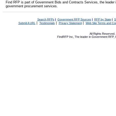
Find RFP is part of Government Bids and Contracts Services, the leader 
government procurement services.
Search RFPs
|
Government RFP Sources
|
RFP by State
|
S
|
|
|
Submit A URL
Testimonials
Privacy Statement
Web Site Terms and Con
All Rights Reserved
FindRFP Inc, The leader in
Government RFP
,