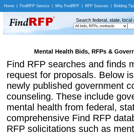
Home
|
Find
RFP Service
|
Why Find
RFP
|
RFP Sources
|
Bidding Tip
Search federal, state, loca
Mental Health Bids, RFPs & Govern
Find RFP searches and finds me
request for proposals. Below i
newly published government con
counseling. These include go
mental health from federal, st
comprehensive Find RFP databa
RFP solicitations such as ment