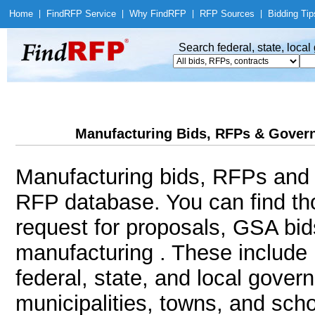
Home
|
Find
RFP Service
|
Why Find
RFP
|
RFP Sources
|
Bidding Tip
Search federal, state, loca
Manufacturing Bids, RFPs & Govern
Manufacturing bids, RFPs and c
RFP database. You can find th
request for proposals, GSA bi
manufacturing . These include 
federal, state, and local gover
municipalities, towns, and sch