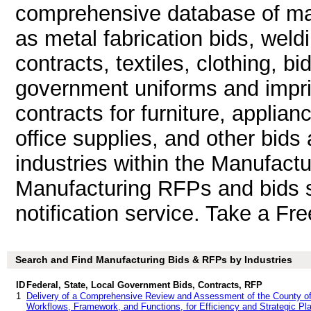
comprehensive database of man
as metal fabrication bids, weld
contracts, textiles, clothing, b
government uniforms and impri
contracts for furniture, applian
office supplies, and other bids 
industries within the Manufactu
Manufacturing RFPs and bids s
notification service. Take a Fre
Search and Find Manufacturing Bids & RFPs by Industries
ID
Federal, State, Local Government Bids, Contracts, RFP
1
Delivery of a Comprehensive Review and Assessment of the County of 
Workflows, Framework, and Functions, for Efficiency and Strategic Plan