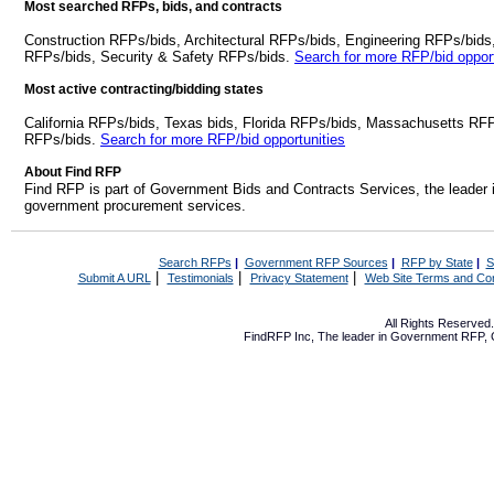
Most searched RFPs, bids, and contracts
Construction RFPs/bids, Architectural RFPs/bids, Engineering RFPs/bids
RFPs/bids, Security & Safety RFPs/bids.
Search for more RFP/bid opport
Most active contracting/bidding states
California RFPs/bids, Texas bids, Florida RFPs/bids, Massachusetts RF
RFPs/bids.
Search for more RFP/bid opportunities
About Find RFP
Find RFP is part of Government Bids and Contracts Services, the leader 
government procurement services.
Search RFPs
|
Government RFP Sources
|
RFP by State
|
S
|
|
|
Submit A URL
Testimonials
Privacy Statement
Web Site Terms and Con
All Rights Reserve
FindRFP Inc, The leader in
Government RFP
,