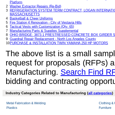
Platform
2
Washer Extractor Repairs (Re-Bid)
3
REFRIGERATION SYSTEM TERM CONTRACT, LOGAN INTERNATIO
MASSACHUSETTS
4
Basketball & Cheer Uniforms
5
Fire Station 4 Renovation - City of Vestavia Hills
6
Tactical Vests with Customization (Qty. 65)
7
Manufacturing Parts & Supplies Supplemental
8
OHIO BRIDGE: 3873.1 PRESTRESSED CONCRETE BOX GIRDER S
9
Guardrail Repair Replacement - North Los Angeles County
10
PURCHASE & INSTALLATION TWIN YAMAHA 250 HP MOTORS
The above list is a small samp
request for proposals (RFPs) 
Manufacturing.
Search Find R
bidding and contracting opportu
Industry Categories Related to Manufacturing (
all categories
)
Metal Fabrication & Welding
Clothing &
Plastics
Furniture