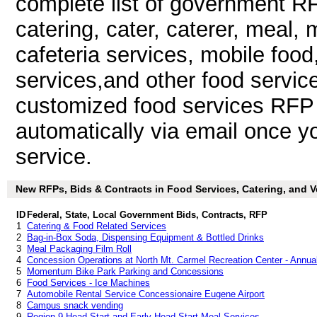
complete list of government RF
catering, cater, caterer, meal, 
cafeteria services, mobile food
services,and other food servi
customized food services RFP a
automatically via email once you
service.
New RFPs, Bids & Contracts in Food Services, Catering, and Ve
ID
Federal, State, Local Government Bids, Contracts, RFP
1
Catering & Food Related Services
2
Bag-in-Box Soda, Dispensing Equipment & Bottled Drinks
3
Meal Packaging Film Roll
4
Concession Operations at North Mt. Carmel Recreation Center - Annua
5
Momentum Bike Park Parking and Concessions
6
Food Services - Ice Machines
7
Automobile Rental Service Concessionaire Eugene Airport
8
Campus snack vending
9
Region 9 Head Start and Early Head Start Meal Services