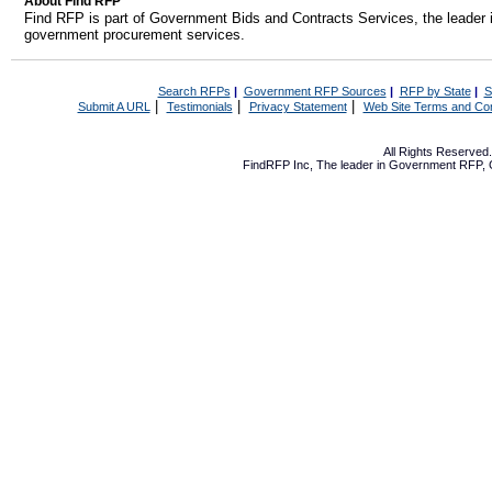
About Find RFP
Find RFP is part of Government Bids and Contracts Services, the leader 
government procurement services.
Search RFPs
|
Government RFP Sources
|
RFP by State
|
S
|
|
|
Submit A URL
Testimonials
Privacy Statement
Web Site Terms and Con
All Rights Reserve
FindRFP Inc, The leader in
Government RFP
,