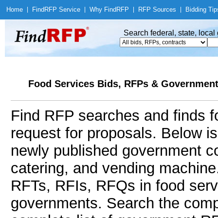
Home
|
Find
RFP Service
|
Why Find
RFP
|
RFP Sources
|
Bidding Tip
Search federal, state, loca
Food Services Bids, RFPs & Government 
Find RFP searches and finds fo
request for proposals. Below i
newly published government con
catering, and vending machin
RFTs, RFIs, RFQs in food servi
governments. Search the comp