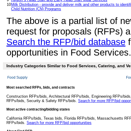
10
Milk Distribution - provide and deliver milk and other products to identi
Child Nutrition (CN) Programs
The above is a partial list of 
request for proposals (RFPs) 
Search the RFP/bid database
f
opportunities in Food Services
Industry Categories Similar to Food Services, Catering, and V
Food Supply
Fo
Most searched RFPs, bids, and contracts
Construction RFPs/bids, Architectural RFPs/bids, Engineering RFPs/bids
RFPs/bids, Security & Safety RFPs/bids.
Search for more RFP/bid opport
Most active contracting/bidding states
California RFPs/bids, Texas bids, Florida RFPs/bids, Massachusetts RF
RFPs/bids.
Search for more RFP/bid opportunities