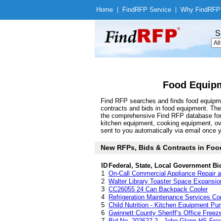
Home
|
Find
RFP Service
|
Why Find
RFP
S
Food Equipm
Find RFP searches and finds food equipme
contracts and bids in food equipment. Th
the comprehensive Find RFP database for a 
kitchen equipment, cooking equipment, o
sent to you automatically via email once yo
New RFPs, Bids & Contracts in Food
ID
Federal, State, Local Government Bi
1
On-Call Commercial Appliance Repair 
2
Walter Library Toaster Space Expansio
3
CC26055 24 Can Backpack Cooler
4
Refrigeration Maintenance Services Co
5
Child Nutrition - Kitchen Equipment Pu
6
Gwinnett County Sheriff’s Office Freez
7
Bid No. 202627-2 - John Glenn HS Freez