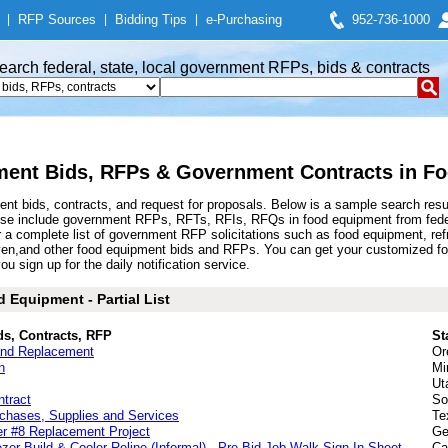
|
RFP Sources
|
Bidding Tips
|
e-Purchasing
952-736-1000
earch federal, state, local government RFPs, bids & contracts
ent Bids, RFPs & Government Contracts in F
nt bids, contracts, and request for proposals. Below is a sample search res
ese include government RFPs, RFTs, RFIs, RFQs in food equipment from feder
complete list of government RFP solicitations such as food equipment, refrige
ven,and other food equipment bids and RFPs. You can get your customized fo
u sign up for the daily notification service.
 Equipment - Partial List
ds, Contracts, RFP
St
and Replacement
Or
n
Mi
Ut
ntract
So
rchases, Supplies and Services
Te
er #8 Replacement Project
Ge
er Build & Cooler Reline (Informal) - Pre-Bid Job Walk Sign-In Sheet
Ca