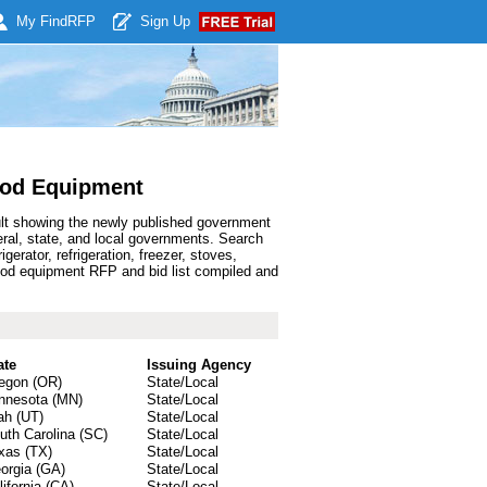
My Find
RFP
Sign Up
ood Equipment
ult showing the newly published government
al, state, and local governments. Search
rator, refrigeration, freezer, stoves,
od equipment RFP and bid list compiled and
ate
Issuing Agency
egon (OR)
State/Local
nnesota (MN)
State/Local
ah (UT)
State/Local
uth Carolina (SC)
State/Local
xas (TX)
State/Local
orgia (GA)
State/Local
lifornia (CA)
State/Local