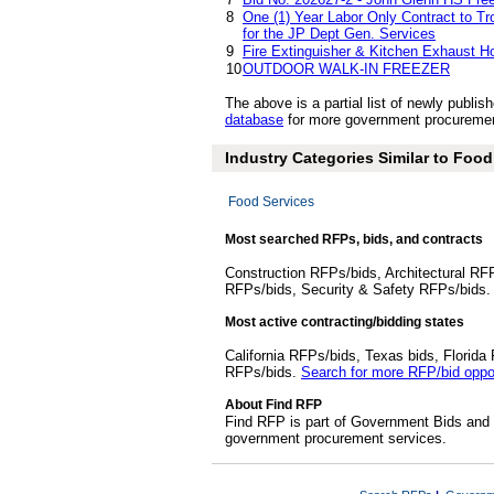
8
One (1) Year Labor Only Contract to Tr
for the JP Dept Gen. Services
9
Fire Extinguisher & Kitchen Exhaust H
10
OUTDOOR WALK-IN FREEZER
The above is a partial list of newly publ
database
for more government procuremen
Industry Categories Similar to Foo
Food Services
Most searched RFPs, bids, and contracts
Construction RFPs/bids, Architectural RF
RFPs/bids, Security & Safety RFPs/bids
Most active contracting/bidding states
California RFPs/bids, Texas bids, Flori
RFPs/bids.
Search for more RFP/bid oppor
About Find RFP
Find RFP is part of Government Bids and 
government procurement services.