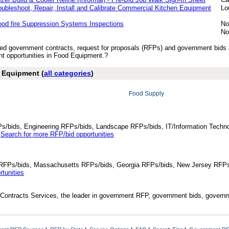
oubleshoot, Repair, Install and Calibrate Commercial Kitchen Equipment
Lo
ood fire Suppression Systems Inspections
No
No
ished government contracts, request for proposals (RFPs) and government bid
t opportunities in Food Equipment.?
d Equipment (
all categories
)
Food Supply
Ps/bids, Engineering RFPs/bids, Landscape RFPs/bids, IT/Information Techno
.
Search for more RFP/bid opportunities
da RFPs/bids, Massachusetts RFPs/bids, Georgia RFPs/bids, New Jersey RFPs
tunities
Contracts Services, the leader in government RFP, government bids, governmen