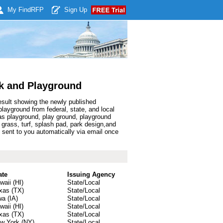
My Find
RFP
Sign Up
k and Playground
esult showing the newly published
ayground from federal, state, and local
s playground, play ground, playground
l grass, turf, splash pad, park design,and
sent to you automatically via email once
ate
Issuing Agency
waii (HI)
State/Local
xas (TX)
State/Local
wa (IA)
State/Local
waii (HI)
State/Local
xas (TX)
State/Local
w York (NY)
State/Local