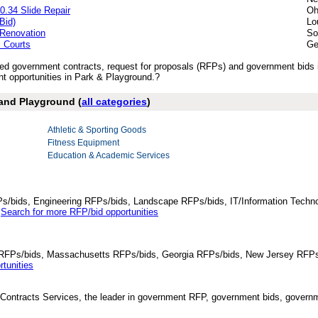
0.34 Slide Repair
Oh
Bid)
Lo
 Renovation
So
l Courts
Ge
ished government contracts, request for proposals (RFPs) and government bids
 opportunities in Park & Playground.?
 and Playground (
all categories
)
Athletic & Sporting Goods
Fitness Equipment
Education & Academic Services
Ps/bids, Engineering RFPs/bids, Landscape RFPs/bids, IT/Information Techno
.
Search for more RFP/bid opportunities
da RFPs/bids, Massachusetts RFPs/bids, Georgia RFPs/bids, New Jersey RFPs
tunities
Contracts Services, the leader in government RFP, government bids, governmen