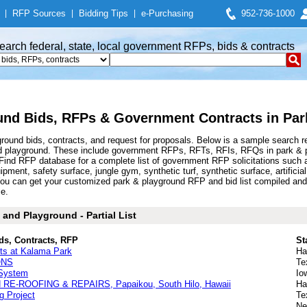
|
RFP Sources
|
Bidding Tips
|
e-Purchasing
952-736-1000
earch federal, state, local government RFPs, bids & contracts
und Bids, RFPs & Government Contracts in Par
ound bids, contracts, and request for proposals. Below is a sample search r
d playground. These include government RFPs, RFTs, RFIs, RFQs in park & pl
nd RFP database for a complete list of government RFP solicitations such a
pment, safety surface, jungle gym, synthetic turf, synthetic surface, artificia
ou can get your customized park & playground RFP and bid list compiled and 
ce.
and Playground - Partial List
ds, Contracts, RFP
St
rts at Kalama Park
Ha
ONS
Te
 System
Io
-ROOFING & REPAIRS, Papaikou, South Hilo, Hawaii
Ha
 Project
Te
Ne