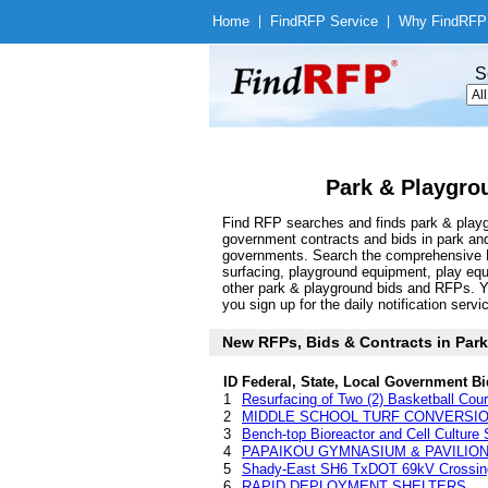
Home
|
Find
RFP Service
|
Why Find
RFP
S
Park & Playgro
Find RFP searches and finds park & playgr
government contracts and bids in park an
governments. Search the comprehensive Fi
surfacing, playground equipment, play equi
other park & playground bids and RFPs. Y
you sign up for the daily notification servi
New RFPs, Bids & Contracts in Park 
ID
Federal, State, Local Government Bi
1
Resurfacing of Two (2) Basketball Cou
2
MIDDLE SCHOOL TURF CONVERSI
3
Bench-top Bioreactor and Cell Culture
4
PAPAIKOU GYMNASIUM & PAVILION RE
5
Shady-East SH6 TxDOT 69kV Crossing
6
RAPID DEPLOYMENT SHELTERS