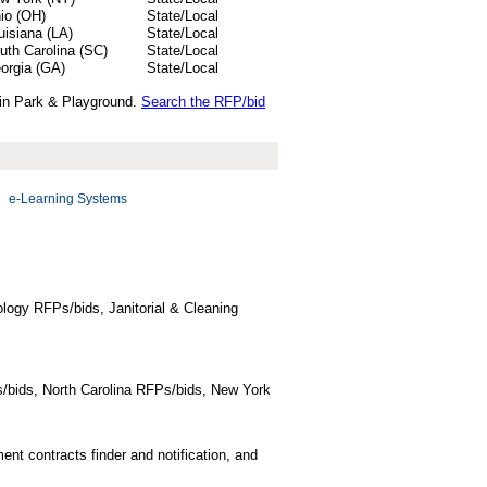
io (OH)
State/Local
uisiana (LA)
State/Local
uth Carolina (SC)
State/Local
orgia (GA)
State/Local
 in Park & Playground.
Search the RFP/bid
e-Learning Systems
logy RFPs/bids, Janitorial & Cleaning
/bids, North Carolina RFPs/bids, New York
t contracts finder and notification, and