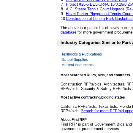
7
Project #26-6 BEL-CR4-0.16/0.19/0.26/
8
A.C. Steere Tennis Court Upgrade (Re-
9
Hazel Parker Playground Tennis Court
10
Construction of Lenora Park Basketbal
The above is a partial list of newly publ
database
for more government procurement
Industry Categories Similar to Park
Textbooks & Publications
School Supplies
Musical Instruments
Most searched RFPs, bids, and contracts
Construction RFPs/bids, Architectural RF
RFPs/bids, Security & Safety RFPs/bids
Most active contracting/bidding states
California RFPs/bids, Texas bids, Flori
RFPs/bids.
Search for more RFP/bid oppor
About Find RFP
Find RFP is part of Government Bids and 
government procurement services.