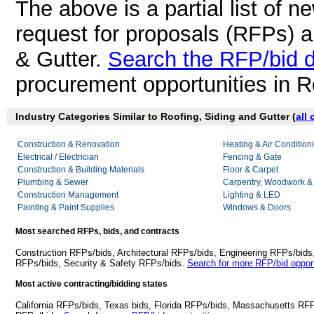
The above is a partial list of 
request for proposals (RFPs) a
& Gutter.
Search the RFP/bid 
procurement opportunities in R
Industry Categories Similar to Roofing, Siding and Gutter (
all
Construction & Renovation
Heating & Air Conditio
Electrical / Electrician
Fencing & Gate
Construction & Building Materials
Floor & Carpet
Plumbing & Sewer
Carpentry, Woodwork &
Construction Management
Lighting & LED
Painting & Paint Supplies
Windows & Doors
Most searched RFPs, bids, and contracts
Construction RFPs/bids, Architectural RFPs/bids, Engineering RFPs/bids
RFPs/bids, Security & Safety RFPs/bids.
Search for more RFP/bid opport
Most active contracting/bidding states
California RFPs/bids, Texas bids, Florida RFPs/bids, Massachusetts RF