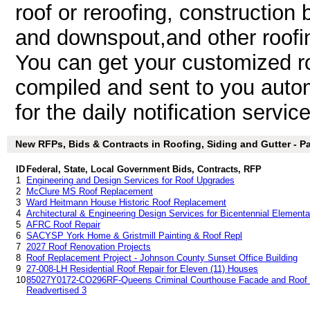
roof or reroofing, construction b
and downspout,and other roofin
You can get your customized roo
compiled and sent to you autom
for the daily notification service
New RFPs, Bids & Contracts in Roofing, Siding and Gutter - Par
ID
Federal, State, Local Government Bids, Contracts, RFP
1
Engineering and Design Services for Roof Upgrades
2
McClure MS Roof Replacement
3
Ward Heitmann House Historic Roof Replacement
4
Architectural & Engineering Design Services for Bicentennial Elemen
5
AFRC Roof Repair
6
SACYSP York Home & Gristmill Painting & Roof Repl
7
2027 Roof Renovation Projects
8
Roof Replacement Project - Johnson County Sunset Office Building
9
27-008-LH Residential Roof Repair for Eleven (11) Houses
10
85027Y0172-CO296RF-Queens Criminal Courthouse Facade and Roof Re
Readvertised 3