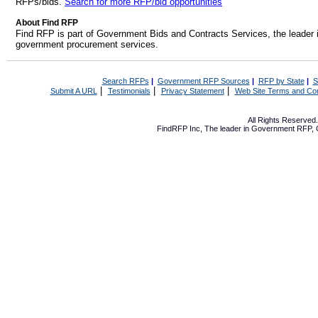
RFPs/bids.
Search for more RFP/bid opportunities
About Find RFP
Find RFP is part of Government Bids and Contracts Services, the leader 
government procurement services.
Search RFPs
|
Government RFP Sources
|
RFP by State
|
S
|
|
|
Submit A URL
Testimonials
Privacy Statement
Web Site Terms and Con
All Rights Reserve
FindRFP Inc, The leader in
Government RFP
,