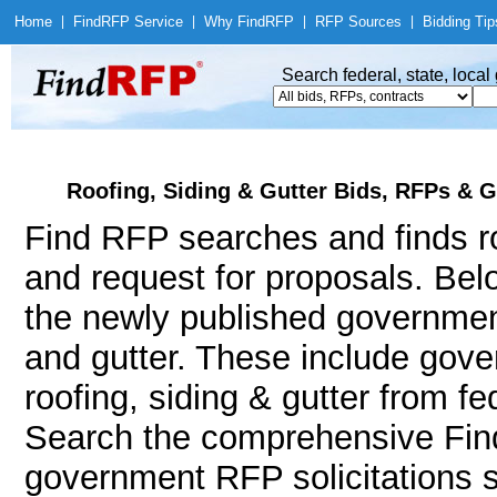
Home
|
Find
RFP Service
|
Why Find
RFP
|
RFP Sources
|
Bidding Tip
Search federal, state, loca
Roofing, Siding & Gutter Bids, RFPs & G
Find RFP searches and finds roo
and request for proposals. Bel
the newly published government
and gutter. These include go
roofing, siding & gutter from f
Search the comprehensive Find
government RFP solicitations s