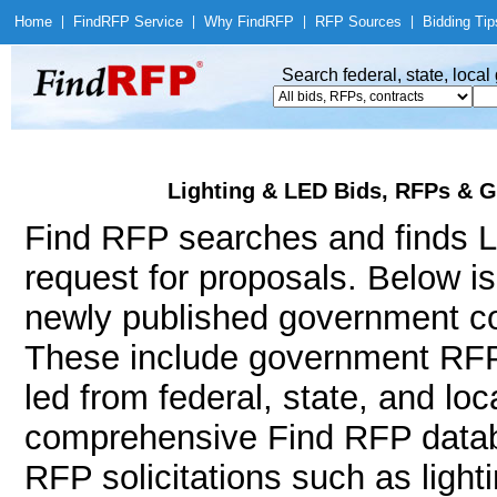
Home
|
Find
RFP Service
|
Why Find
RFP
|
RFP Sources
|
Bidding Tip
Search federal, state, loca
Lighting & LED Bids, RFPs & G
Find RFP searches and finds Li
request for proposals. Below i
newly published government con
These include government RFP
led from federal, state, and l
comprehensive Find RFP databa
RFP solicitations such as lighting