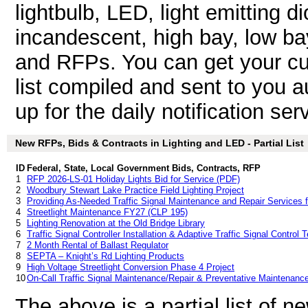
lightbulb, LED, light emitting dio
incandescent, high bay, low bay
and RFPs. You can get your cu
list compiled and sent to you a
up for the daily notification ser
New RFPs, Bids & Contracts in Lighting and LED - Partial List
ID
Federal, State, Local Government Bids, Contracts, RFP
1
RFP 2026-LS-01 Holiday Lights Bid for Service (PDF)
2
Woodbury Stewart Lake Practice Field Lighting Project
3
Providing As-Needed Traffic Signal Maintenance and Repair Services 
4
Streetlight Maintenance FY27 (CLP 195)
5
Lighting Renovation at the Old Bridge Library
6
Traffic Signal Controller Installation & Adaptive Traffic Signal Control
7
2 Month Rental of Ballast Regulator
8
SEPTA – Knight’s Rd Lighting Products
9
High Voltage Streetlight Conversion Phase 4 Project
10
On-Call Traffic Signal Maintenance/Repair & Preventative Maintenanc
The above is a partial list of 