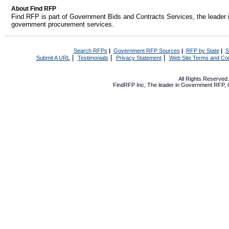
About Find RFP
Find RFP is part of Government Bids and Contracts Services, the leader 
government procurement services.
Search RFPs
|
Government RFP Sources
|
RFP by State
|
S
|
|
|
Submit A URL
Testimonials
Privacy Statement
Web Site Terms and Con
All Rights Reserve
FindRFP Inc, The leader in
Government RFP
,