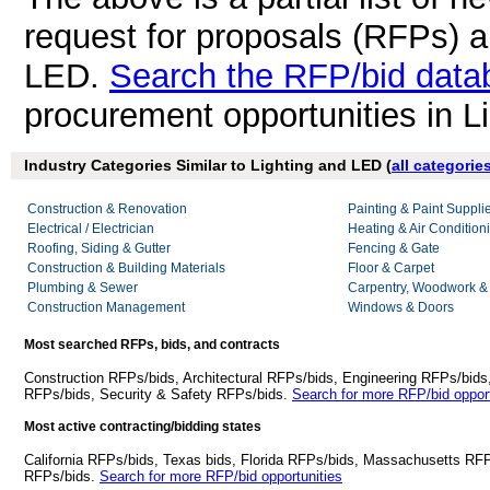
request for proposals (RFPs) a
LED.
Search the RFP/bid data
procurement opportunities in L
Industry Categories Similar to Lighting and LED (
all categorie
Construction & Renovation
Painting & Paint Suppli
Electrical / Electrician
Heating & Air Conditio
Roofing, Siding & Gutter
Fencing & Gate
Construction & Building Materials
Floor & Carpet
Plumbing & Sewer
Carpentry, Woodwork &
Construction Management
Windows & Doors
Most searched RFPs, bids, and contracts
Construction RFPs/bids, Architectural RFPs/bids, Engineering RFPs/bids
RFPs/bids, Security & Safety RFPs/bids.
Search for more RFP/bid opport
Most active contracting/bidding states
California RFPs/bids, Texas bids, Florida RFPs/bids, Massachusetts RF
RFPs/bids.
Search for more RFP/bid opportunities