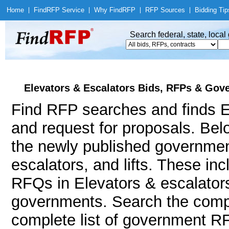
Home
|
Find
RFP Service
|
Why Find
RFP
|
RFP Sources
|
Bidding Tip
Search federal, state, loca
Elevators & Escalators Bids, RFPs & Gove
Find RFP searches and finds El
and request for proposals. Bel
the newly published government
escalators, and lifts. These i
RFQs in Elevators & escalators 
governments. Search the comp
complete list of government RFP