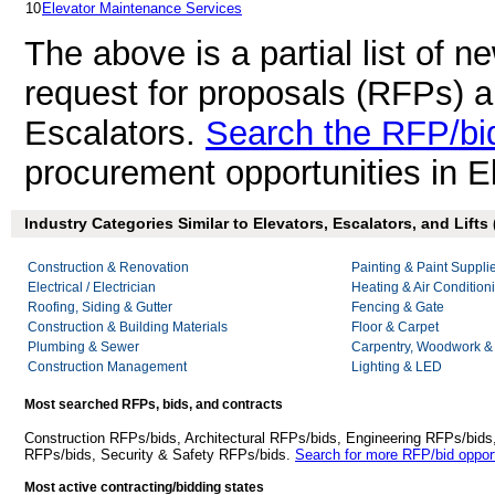
10
Elevator Maintenance Services
The above is a partial list of 
request for proposals (RFPs) 
Escalators.
Search the RFP/bi
procurement opportunities in E
Industry Categories Similar to Elevators, Escalators, and Lifts 
Construction & Renovation
Painting & Paint Suppli
Electrical / Electrician
Heating & Air Conditio
Roofing, Siding & Gutter
Fencing & Gate
Construction & Building Materials
Floor & Carpet
Plumbing & Sewer
Carpentry, Woodwork &
Construction Management
Lighting & LED
Most searched RFPs, bids, and contracts
Construction RFPs/bids, Architectural RFPs/bids, Engineering RFPs/bids
RFPs/bids, Security & Safety RFPs/bids.
Search for more RFP/bid opport
Most active contracting/bidding states