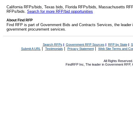
California RFPs/bids, Texas bids, Florida RFPs/bids, Massachusetts RF
RFPs/bids.
Search for more RFP/bid opportunities
About Find RFP
Find RFP is part of Government Bids and Contracts Services, the leader 
government procurement services.
Search RFPs
|
Government RFP Sources
|
RFP by State
|
S
|
|
|
Submit A URL
Testimonials
Privacy Statement
Web Site Terms and Con
All Rights Reserve
FindRFP Inc, The leader in
Government RFP
,