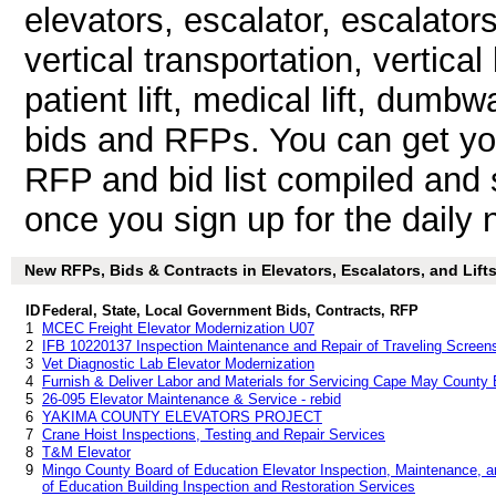
elevators, escalator, escalato
vertical transportation, vertical l
patient lift, medical lift, dumb
bids and RFPs. You can get yo
RFP and bid list compiled and 
once you sign up for the daily n
New RFPs, Bids & Contracts in Elevators, Escalators, and Lifts 
ID
Federal, State, Local Government Bids, Contracts, RFP
1
MCEC Freight Elevator Modernization U07
2
IFB 10220137 Inspection Maintenance and Repair of Traveling Screens
3
Vet Diagnostic Lab Elevator Modernization
4
Furnish & Deliver Labor and Materials for Servicing Cape May County 
5
26-095 Elevator Maintenance & Service - rebid
6
YAKIMA COUNTY ELEVATORS PROJECT
7
Crane Hoist Inspections, Testing and Repair Services
8
T&M Elevator
9
Mingo County Board of Education Elevator Inspection, Maintenance, 
of Education Building Inspection and Restoration Services