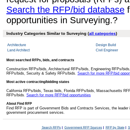
Search the RFP/bid database
f
opportunities in Surveying.?
Industry Categories Similar to Surveying (
all categories
)
Architecture
Design Build
Land Architect
Civil Engineer
Most searched RFPs, bids, and contracts
Construction RFPs/bids, Architectural RFPs/bids, Engineering RFPs/bids
RFPs/bids, Security & Safety RFPs/bids.
Search for more RFP/bid opport
Most active contracting/bidding states
California RFPs/bids, Texas bids, Florida RFPs/bids, Massachusetts RF
RFPs/bids.
Search for more RFP/bid opportunities
About Find RFP
Find RFP is part of Government Bids and Contracts Services, the leader 
government procurement services.
Search RFPs
|
Government RFP Sources
|
RFP by State
|
S