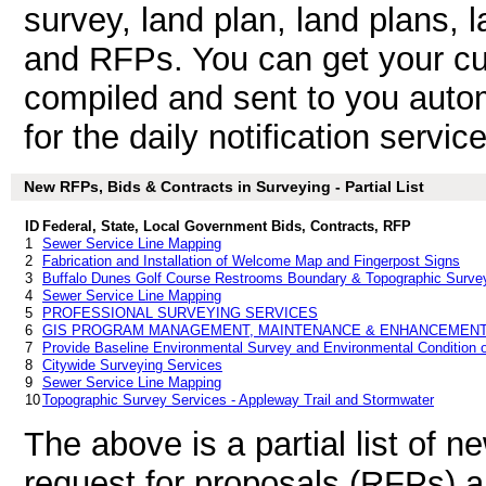
survey, land plan, land plans, 
and RFPs. You can get your cu
compiled and sent to you autom
for the daily notification service
New RFPs, Bids & Contracts in Surveying - Partial List
ID
Federal, State, Local Government Bids, Contracts, RFP
1
Sewer Service Line Mapping
2
Fabrication and Installation of Welcome Map and Fingerpost Signs
3
Buffalo Dunes Golf Course Restrooms Boundary & Topographic Surve
4
Sewer Service Line Mapping
5
PROFESSIONAL SURVEYING SERVICES
6
GIS PROGRAM MANAGEMENT, MAINTENANCE & ENHANCEMENT
7
Provide Baseline Environmental Survey and Environmental Condition o
8
Citywide Surveying Services
9
Sewer Service Line Mapping
10
Topographic Survey Services - Appleway Trail and Stormwater
The above is a partial list of 
request for proposals (RFPs) 