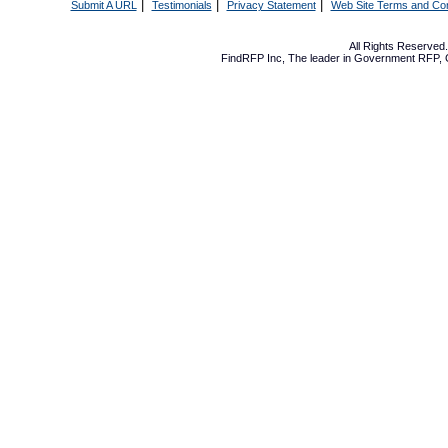
|
|
|
Submit A URL
Testimonials
Privacy Statement
Web Site Terms and Con
All Rights Reserve
FindRFP Inc, The leader in
Government RFP
,