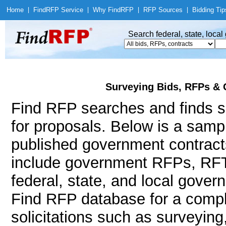
Home
|
Find
RFP Service
|
Why Find
RFP
|
RFP Sources
|
Bidding Tip
Search federal, state, loca
Surveying Bids, RFPs & 
Find RFP searches and finds su
for proposals. Below is a samp
published government contract
include government RFPs, RFT
federal, state, and local gov
Find RFP database for a compl
solicitations such as surveying,