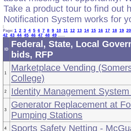
Take a product tour to find ou
Notification System works for y
1
2
3
4
5
6
7
8
9
10
11
12
13
14
15
16
17
18
19
20
Page:
42
43
44
45
46
47
48
49
......
Federal, State, Local Gove
ID
bids, RFP
Marketplace Vending (Somer
1
College)
Identity Management System 
2
Generator Replacement at Fo
3
Pumping Stations
Sports Safety Netting - McG
4