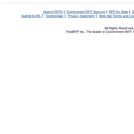
Search RFPs
|
Government RFP Sources
|
RFP by State
|
S
|
|
|
Submit A URL
Testimonials
Privacy Statement
Web Site Terms and Con
All Rights Reserve
FindRFP Inc, The leader in
Government RFP
,