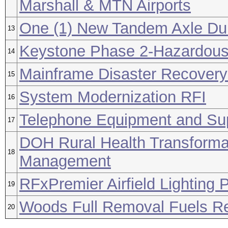
Marshall & MTN Airports
One (1) New Tandem Axle Du
13
Keystone Phase 2-Hazardous 
14
Mainframe Disaster Recovery
15
System Modernization RFI
16
Telephone Equipment and Su
17
DOH Rural Health Transformat
18
Management
RFxPremier Airfield Lighting 
19
Woods Full Removal Fuels Re
20