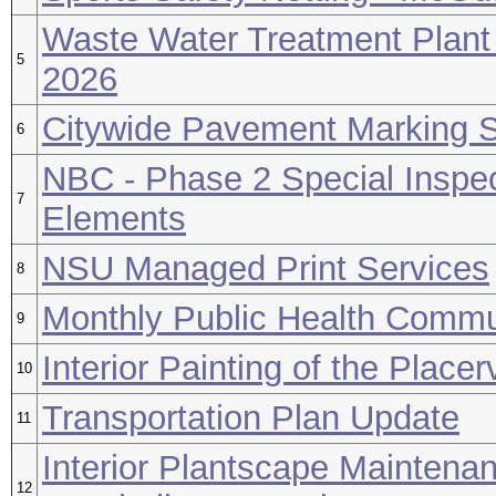
Waste Water Treatment Plant
5
2026
Citywide Pavement Marking S
6
NBC - Phase 2 Special Inspec
7
Elements
NSU Managed Print Services
8
Monthly Public Health Commu
9
Interior Painting of the Place
10
Transportation Plan Update
11
Interior Plantscape Maintena
12