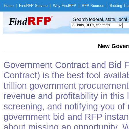
Home
|
Find
RFP Service
|
Why Find
RFP
|
RFP Sources
|
Bidding Tip
Search federal, state, loca
New Gover
Government Contract and Bid Fi
Contract) is the best tool avail
trillion government procurement
revenue and profitability in this
screening, and notifying you o
government bid and RFP instantl
about missing an opportunity. W