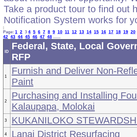
Take a product tour to find ou
Notification System works for y
1
2
4
5
6
7
8
9
10
11
12
13
14
15
16
17
18
19
20
Page:
3
42
43
44
45
46
47
48
......
Federal, State, Local Gover
ID
RFP
Furnish and Deliver Non-Refle
1
Paint
Purchasing and Installing Fou
2
Kalaupapa, Molokai
KUKANILOKO STEWARDSHI
3
Lanai District Resurfacing
4