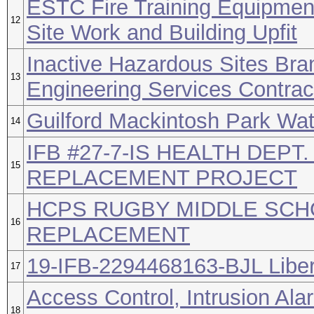
ESTC Fire Training Equipment
12
Site Work and Building Upfit
Inactive Hazardous Sites Br
13
Engineering Services Contrac
Guilford Mackintosh Park Wa
14
IFB #27-7-IS HEALTH DEPT.
15
REPLACEMENT PROJECT
HCPS RUGBY MIDDLE SCH
16
REPLACEMENT
19-IFB-2294468163-BJL Liber
17
Access Control, Intrusion Ala
18