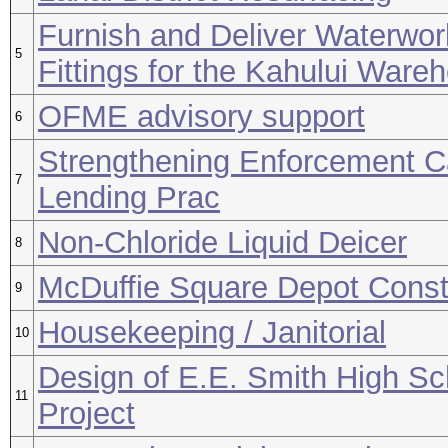
Furnish and Deliver Waterwor
5
Fittings for the Kahului Ware
OFME advisory support
6
Strengthening Enforcement C
7
Lending Prac
Non-Chloride Liquid Deicer
8
McDuffie Square Depot Const
9
Housekeeping / Janitorial
10
Design of E.E. Smith High S
11
Project