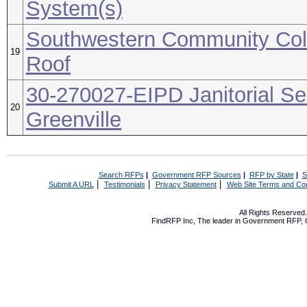
System(s)
Southwestern Community Coll
19
Roof
30-270027-EIPD Janitorial Se
20
Greenville
Search RFPs
|
Government RFP Sources
|
RFP by State
|
S
|
|
|
Submit A URL
Testimonials
Privacy Statement
Web Site Terms and Con
All Rights Reserve
FindRFP Inc, The leader in
Government RFP
,