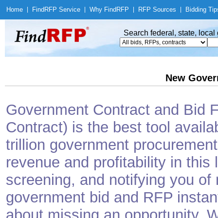
Home
|
Find
RFP Service
|
Why Find
RFP
|
RFP Sources
|
Bidding Tip
Search federal, state, loca
New Gover
Government Contract and Bid Fi
Contract) is the best tool avail
trillion government procurement
revenue and profitability in this
screening, and notifying you o
government bid and RFP instantl
about missing an opportunity. W