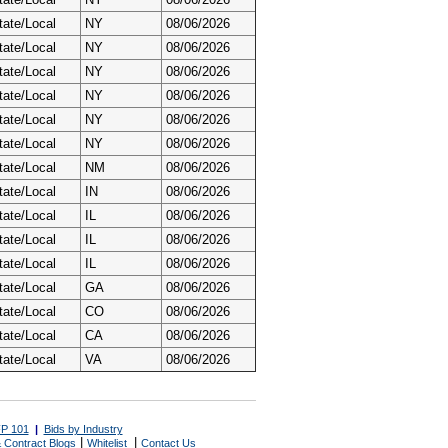
tate/Local
NY
08/06/2026
tate/Local
NY
08/06/2026
tate/Local
NY
08/06/2026
tate/Local
NY
08/06/2026
tate/Local
NY
08/06/2026
tate/Local
NY
08/06/2026
tate/Local
NM
08/06/2026
tate/Local
IN
08/06/2026
tate/Local
IL
08/06/2026
tate/Local
IL
08/06/2026
tate/Local
IL
08/06/2026
tate/Local
GA
08/06/2026
tate/Local
CO
08/06/2026
tate/Local
CA
08/06/2026
tate/Local
VA
08/06/2026
P 101
|
Bids by Industry
|
|
 Contract Blogs
Whitelist
Contact Us