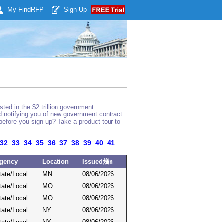
My Find
RFP
Sign Up
ted in the $2 trillion government
nd notifying you of new government contract
before you sign up? Take a product tour to
32
33
34
35
36
37
38
39
40
41
gency
Location
Issued燨n
tate/Local
MN
08/06/2026
tate/Local
MO
08/06/2026
tate/Local
MO
08/06/2026
tate/Local
NY
08/06/2026
tate/Local
NY
08/06/2026