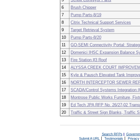
6
Brush Chipper
7
Pump Parts-8/19
8
Citrix Technical Support Services
9
Target Retrieval System
10
Pump Parts-8/20
11
GO-SEMI Connectivity Portal: Strateg
12
Domenici IHSC Expansion Balance Sys
13
Fire Station #3 Roof
14
ALYSSA CREEK COURT IMPROVE
15
Kyle & Pausch Elevated Tank Improv
16
NORTH INTERCEPTOR SEWER REP
17
SCADA/Control Systems Integration (
18
Montrose Public Works Furniture, Fix
19
Ed Tech JPA RFP No. 26/27-02 Trans
20
Traffic & Street Sign Blanks, Traffic 
Search RFPs
|
Governm
|
|
Submit A URL
Testimonials
Privacy