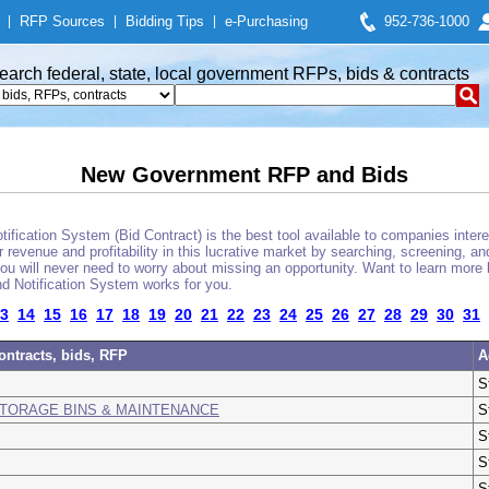
|
RFP Sources
|
Bidding Tips
|
e-Purchasing
952-736-1000
earch federal, state, local government RFPs, bids & contracts
New Government RFP and Bids
fication System (Bid Contract) is the best tool available to companies interes
 revenue and profitability in this lucrative market by searching, screening, a
u will never need to worry about missing an opportunity. Want to learn more 
d Notification System works for you.
3
14
15
16
17
18
19
20
21
22
23
24
25
26
27
28
29
30
31
ontracts, bids, RFP
A
S
STORAGE BINS & MAINTENANCE
S
S
S
S