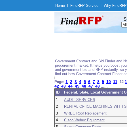
Home
|
Find
RFP Service
|
Why Find
RFP
S
Government Contract and Bid Finder and Noti
procurement market. It helps you boost your
and government bid and RFP instantly, so yo
find out how Government Contract Finder an
1
2
3
4
5
6
7
8
9
10
11
1
Page:
12
42
43
44
45
46
47
48
......
ID
Federal, State, Local Government C
1
AUDIT SERVICES
2
RENTAL OF ICE MACHINES WITH 
3
WREC Roof Replacement
4
Cisco Webex Equipment
5
Screw Conveyor Parts