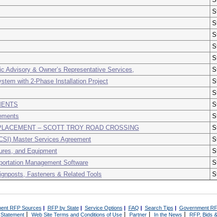
S
S
S
S
S
ic Advisory & Owner’s Representative Services,
S
tem with 2-Phase Installation Project
S
S
MENTS
S
ements
S
LACEMENT – SCOTT TROY ROAD CROSSING
S
CSI) Master Services Agreement
S
tures, and Equipment
S
portation Management Software
S
Signposts, Fasteners & Related Tools
S
ent RFP Sources
|
RFP by State
|
Service Options
|
FAQ
|
Search Tips
|
Government RF
|
|
|
|
 Statement
Web Site Terms and Conditions of Use
Partner
In the News
RFP, Bids &