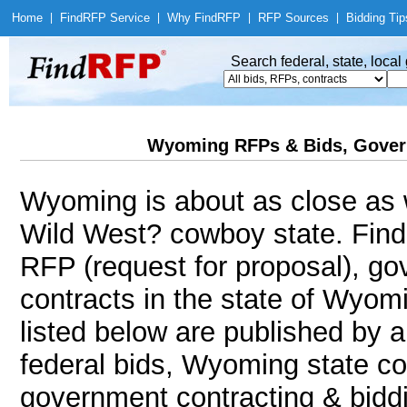
Home
|
Find
RFP Service
|
Why Find
RFP
|
RFP Sources
|
Bidding Tip
Search federal, state, loca
Wyoming RFPs & Bids, Gover
Wyoming is about as close as w
Wild West? cowboy state. Fin
RFP (request for proposal), g
contracts in the state of Wyom
listed below are published by a
federal bids, Wyoming state co
government contracting & biddin