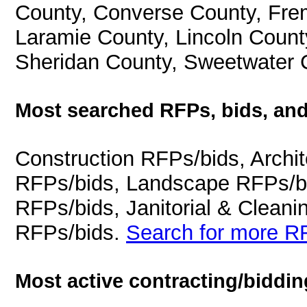
County, Converse County, Fre
Laramie County, Lincoln Count
Sheridan County, Sweetwater 
Most searched RFPs, bids, and
Construction RFPs/bids, Archit
RFPs/bids, Landscape RFPs/bi
RFPs/bids, Janitorial & Cleani
RFPs/bids.
Search for more RF
Most active contracting/biddin