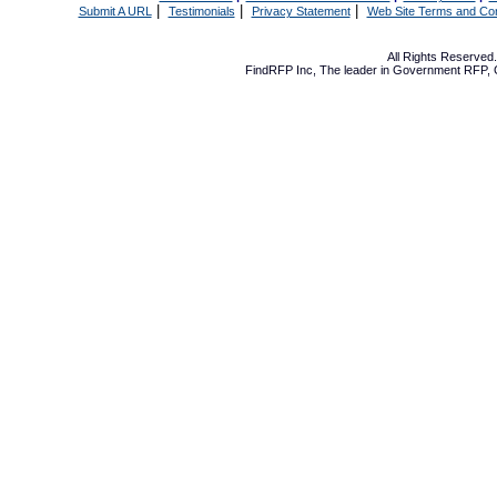
|
|
|
Submit A URL
Testimonials
Privacy Statement
Web Site Terms and Con
All Rights Reserve
FindRFP Inc, The leader in
Government RFP
,