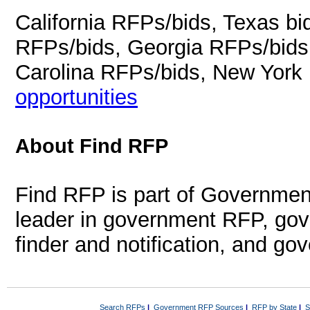
California RFPs/bids, Texas b
RFPs/bids, Georgia RFPs/bids
Carolina RFPs/bids, New York
opportunities
About Find RFP
Find RFP is part of Governmen
leader in government RFP, gov
finder and notification, and g
Search RFPs
|
Government RFP Sources
|
RFP by State
|
S