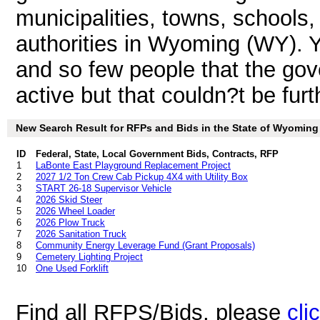
municipalities, towns, schools
authorities in Wyoming (WY). Y
and so few people that the gov
active but that couldn?t be furt
New Search Result for RFPs and Bids in the State of Wyoming
ID
Federal, State, Local Government Bids, Contracts, RFP
1
LaBonte East Playground Replacement Project
2
2027 1/2 Ton Crew Cab Pickup 4X4 with Utility Box
3
START 26-18 Supervisor Vehicle
4
2026 Skid Steer
5
2026 Wheel Loader
6
2026 Plow Truck
7
2026 Sanitation Truck
8
Community Energy Leverage Fund (Grant Proposals)
9
Cemetery Lighting Project
10
One Used Forklift
Find all RFPS/Bids, please
cli