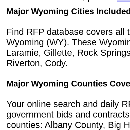
Major Wyoming Cities Included
Find RFP database covers all th
Wyoming (WY). These Wyoming 
Laramie, Gillette, Rock Spring
Riverton, Cody.
Major Wyoming Counties Cove
Your online search and daily R
government bids and contracts
counties: Albany County, Big 