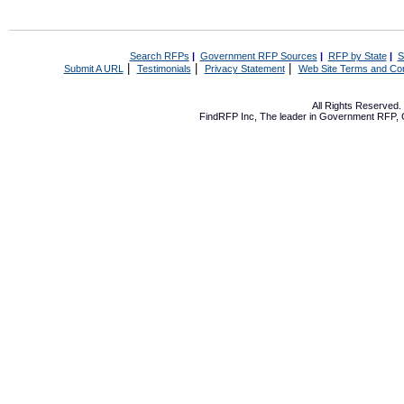
Search RFPs
|
Government RFP Sources
|
RFP by State
|
S
|
|
|
Submit A URL
Testimonials
Privacy Statement
Web Site Terms and Con
All Rights Reserved
FindRFP Inc, The leader in
Government RFP
,