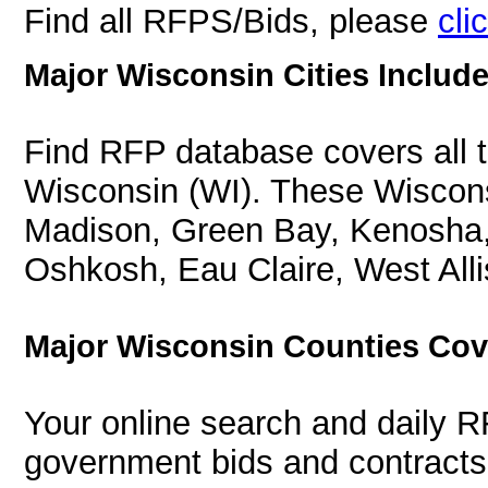
Find all RFPS/Bids, please
cli
Major Wisconsin Cities Include
Find RFP database covers all th
Wisconsin (WI). These Wiscons
Madison, Green Bay, Kenosha,
Oshkosh, Eau Claire, West Alli
Major Wisconsin Counties Cov
Your online search and daily R
government bids and contracts 