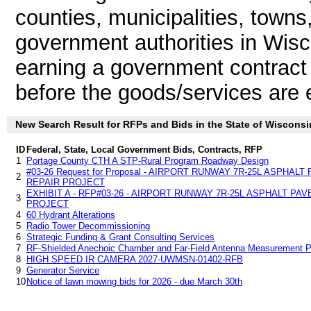
counties, municipalities, towns
government authorities in Wisc
earning a government contrac
before the goods/services are 
New Search Result for RFPs and Bids in the State of Wisconsi
ID
Federal, State, Local Government Bids, Contracts, RFP
1
Portage County CTH A STP-Rural Program Roadway Design
#03-26 Request for Proposal - AIRPORT RUNWAY 7R-25L ASPHA
2
REPAIR PROJECT
EXHIBIT A - RFP#03-26 - AIRPORT RUNWAY 7R-25L ASPHALT P
3
PROJECT
4
60 Hydrant Alterations
5
Radio Tower Decommissioning
6
Strategic Funding & Grant Consulting Services
7
RF-Shielded Anechoic Chamber and Far-Field Antenna Measurement P
8
HIGH SPEED IR CAMERA 2027-UWMSN-01402-RFB
9
Generator Service
10
Notice of lawn mowing bids for 2026 - due March 30th