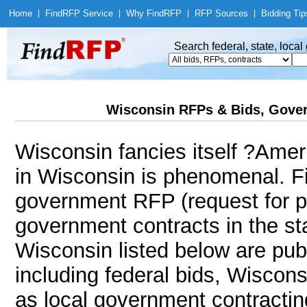
Home
|
Find
RFP Service
|
Why Find
RFP
|
RFP Sources
|
Bidding Tip
Search federal, state, loca
Wisconsin RFPs & Bids, Gover
Wisconsin fancies itself ?Ame
in Wisconsin is phenomenal. F
government RFP (request for p
government contracts in the sta
Wisconsin listed below are pub
including federal bids, Wiscon
as local government contracting