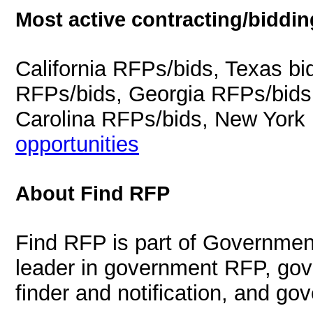
Most active contracting/biddin
California RFPs/bids, Texas b
RFPs/bids, Georgia RFPs/bids
Carolina RFPs/bids, New York
opportunities
About Find RFP
Find RFP is part of Governmen
leader in government RFP, gov
finder and notification, and g