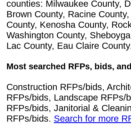
counties: Milwaukee County, 
Brown County, Racine County
County, Kenosha County, Rock
Washington County, Sheboygan
Lac County, Eau Claire County
Most searched RFPs, bids, and
Construction RFPs/bids, Archit
RFPs/bids, Landscape RFPs/bi
RFPs/bids, Janitorial & Cleani
RFPs/bids.
Search for more RF