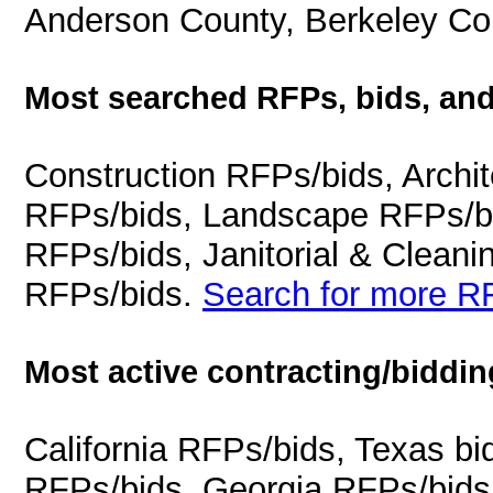
Anderson County, Berkeley Cou
Most searched RFPs, bids, and
Construction RFPs/bids, Archit
RFPs/bids, Landscape RFPs/bi
RFPs/bids, Janitorial & Cleani
RFPs/bids.
Search for more RF
Most active contracting/biddin
California RFPs/bids, Texas b
RFPs/bids, Georgia RFPs/bids