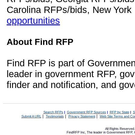
Carolina RFPs/bids, New York
opportunities
About Find RFP
Find RFP is part of Governmen
leader in government RFP, gov
finder and notification, and g
Search RFPs
|
Government RFP Sources
|
RFP by State
|
S
|
|
|
Submit A URL
Testimonials
Privacy Statement
Web Site Terms and Con
All Rights Reserve
FindRFP Inc, The leader in
Government RFP
,