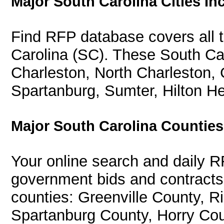
Major South Carolina Cities In
Find RFP database covers all th
Carolina (SC). These South Car
Charleston, North Charleston, 
Spartanburg, Sumter, Hilton He
Major South Carolina Countie
Your online search and daily R
government bids and contracts 
counties: Greenville County, R
Spartanburg County, Horry Cou