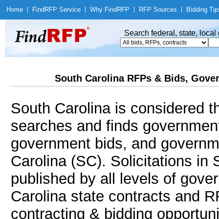
Home
|
Find
RFP Service
|
Why Find
RFP
|
RFP Sources
|
Bidding Tip
Search federal, state, loca
South Carolina RFPs & Bids, Gover
South Carolina is considered t
searches and finds government
government bids, and governmen
Carolina (SC). Solicitations in
published by all levels of gove
Carolina state contracts and R
contracting & bidding opportunit