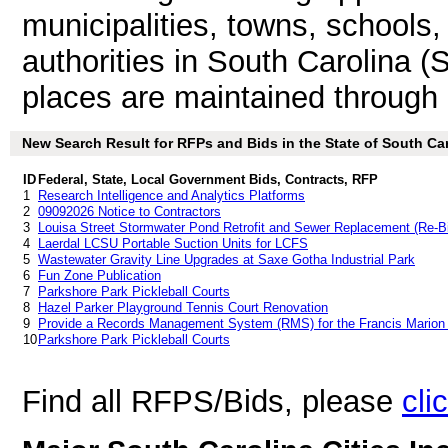
municipalities, towns, schools
authorities in South Carolina (
places are maintained through
New Search Result for RFPs and Bids in the State of South Car
ID
Federal, State, Local Government Bids, Contracts, RFP
1
Research Intelligence and Analytics Platforms
2
09092026 Notice to Contractors
3
Louisa Street Stormwater Pond Retrofit and Sewer Replacement (Re-B
4
Laerdal LCSU Portable Suction Units for LCFS
5
Wastewater Gravity Line Upgrades at Saxe Gotha Industrial Park
6
Fun Zone Publication
7
Parkshore Park Pickleball Courts
8
Hazel Parker Playground Tennis Court Renovation
9
Provide a Records Management System (RMS) for the Francis Marion
10
Parkshore Park Pickleball Courts
Find all RFPS/Bids, please
cli