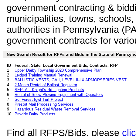
government contracting & biddin
municipalities, towns, schools
authorities in Pennsylvania (PA
government contracts for vari
New Search Result for RFPs and Bids in the State of Pennsylv
ID
Federal, State, Local Government Bids, Contracts, RFP
1
Upper Darby Township 2028 Comprehensive Plan
2
Lexipol Training Manual Renewal
3
BALLISTIC VESTS, GAII, LEVEL II-LX ARMORSERIES VEST
4
2 Month Rental of Ballast Regulator
5
SEPTA – Knight’s Rd Lighting Products
6
Rental of Snow Plowing Equipment with Operators
7
Sci Forest Igwf Turf Project
8
Presort Mail Processing Services
9
Hazardous Residual Waste Removal Services
10
Provide Dairy Products
Find all RFPS/Bids, please
cli