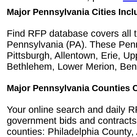
Major Pennsylvania Cities Incl
Find RFP database covers all th
Pennsylvania (PA). These Penns
Pittsburgh, Allentown, Erie, U
Bethlehem, Lower Merion, Ben
Major Pennsylvania Counties 
Your online search and daily R
government bids and contracts 
counties: Philadelphia County