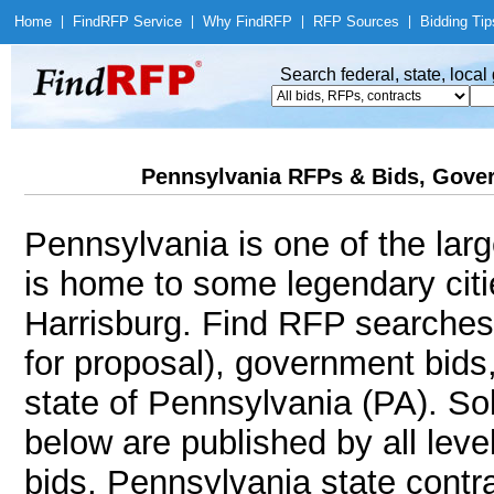
Home
|
Find
RFP Service
|
Why Find
RFP
|
RFP Sources
|
Bidding Tip
Search federal, state, loca
Pennsylvania RFPs & Bids, Gover
Pennsylvania is one of the larg
is home to some legendary citie
Harrisburg. Find RFP searches
for proposal), government bids
state of Pennsylvania (PA). Sol
below are published by all leve
bids, Pennsylvania state contr