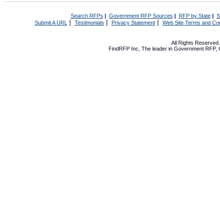
Search RFPs
|
Government RFP Sources
|
RFP by State
|
S
|
|
|
Submit A URL
Testimonials
Privacy Statement
Web Site Terms and Con
All Rights Reserve
FindRFP Inc, The leader in
Government RFP
,