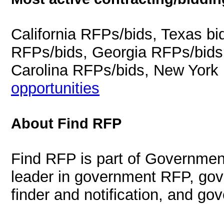
California RFPs/bids, Texas b
RFPs/bids, Georgia RFPs/bids
Carolina RFPs/bids, New York
opportunities
About Find RFP
Find RFP is part of Governmen
leader in government RFP, gov
finder and notification, and g