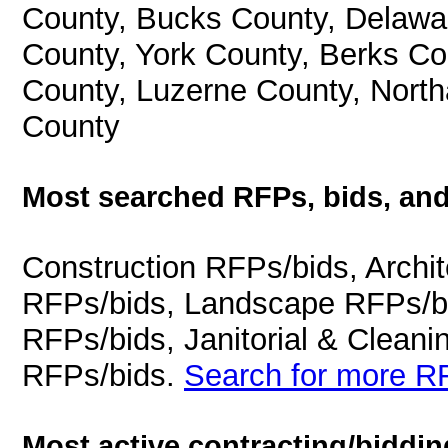
County, Bucks County, Delawa
County, York County, Berks C
County, Luzerne County, Nort
County
Most searched RFPs, bids, and
Construction RFPs/bids, Archit
RFPs/bids, Landscape RFPs/bi
RFPs/bids, Janitorial & Cleani
RFPs/bids.
Search for more RF
Most active contracting/biddin