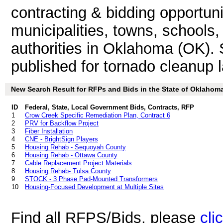
contracting & bidding opportunit
municipalities, towns, schools
authorities in Oklahoma (OK)
published for tornado cleanup l
New Search Result for RFPs and Bids in the State of Oklahom
ID
Federal, State, Local Government Bids, Contracts, RFP
1
Crow Creek Specific Remediation Plan, Contract 6
2
PRV for Backflow Project
3
Fiber Installation
4
CNE - BrightSign Players
5
Housing Rehab - Sequoyah County
6
Housing Rehab - Ottawa County
7
Cable Replacement Project Materials
8
Housing Rehab- Tulsa County
9
STOCK - 3 Phase Pad-Mounted Transformers
10
Housing-Focused Development at Multiple Sites
Find all RFPS/Bids, please
cli