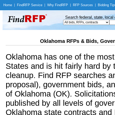
Home
|
Find
RFP Service
|
Why Find
RFP
|
RFP Sources
|
Bidding Tip
Search federal, state, loca
Oklahoma RFPs & Bids, Gover
Oklahoma has one of the most 
States and is hit fairly hard by
cleanup. Find RFP searches an
proposal), government bids, an
of Oklahoma (OK). Solicitation
published by all levels of gove
Oklahoma state contracts and 