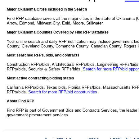
Major Oklahoma Cities Included in the Search
Find RFP database covers all the major cities in the state of Oklahoma
Arrow, Edmond, Midwest City, Enid, Moore, Stillwater.
Major Oklahoma Counties Covered by Find RFP Database
Your online search and daily RFP notification may include government bi
County, Cleveland County, Comanche County, Canadian County, Rogers 
Most searched RFPs, bids, and contracts
Construction RFPs/bids, Architectural RFPs/bids, Engineering RFPs/bids
RFPs/bids, Security & Safety RFPs/bids.
Search for more RFP/bid opport
Most active contracting/bidding states
California RFPs/bids, Texas bids, Florida RFPs/bids, Massachusetts RF
RFPs/bids.
Search for more RFP/bid opportunities
About Find RFP
Find RFP is part of Government Bids and Contracts Services, the leader 
government procurement services.