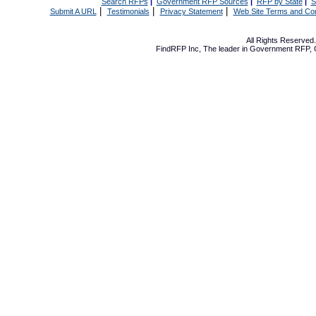
Search RFPs
|
Government RFP Sources
|
RFP by State
|
S
|
|
|
Submit A URL
Testimonials
Privacy Statement
Web Site Terms and Con
All Rights Reserve
FindRFP Inc, The leader in
Government RFP
,