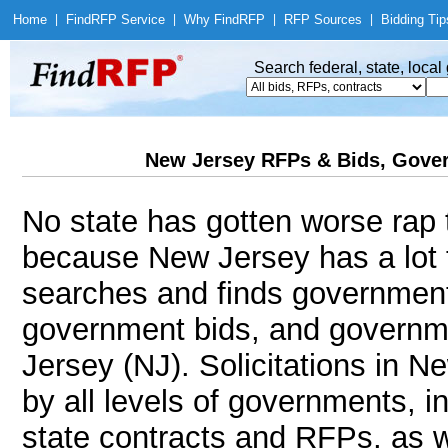
Home
|
Find
RFP Service
|
Why Find
RFP
|
RFP Sources
|
Bidding Tip
Search federal, state, loca
New Jersey RFPs & Bids, Gover
No state has gotten worse rap 
because New Jersey has a lot 
searches and finds government
government bids, and governme
Jersey (NJ). Solicitations in N
by all levels of governments, i
state contracts and RFPs, as w