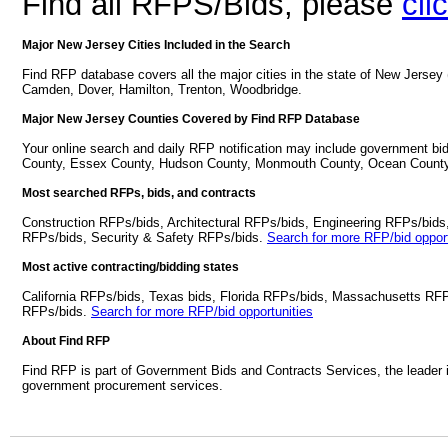
Find all RFPS/Bids, please
cli
Major New Jersey Cities Included in the Search
Find RFP database covers all the major cities in the state of New Jersey
Camden, Dover, Hamilton, Trenton, Woodbridge.
Major New Jersey Counties Covered by Find RFP Database
Your online search and daily RFP notification may include government bi
County, Essex County, Hudson County, Monmouth County, Ocean County
Most searched RFPs, bids, and contracts
Construction RFPs/bids, Architectural RFPs/bids, Engineering RFPs/bids
RFPs/bids, Security & Safety RFPs/bids.
Search for more RFP/bid opport
Most active contracting/bidding states
California RFPs/bids, Texas bids, Florida RFPs/bids, Massachusetts RF
RFPs/bids.
Search for more RFP/bid opportunities
About Find RFP
Find RFP is part of Government Bids and Contracts Services, the leader 
government procurement services.