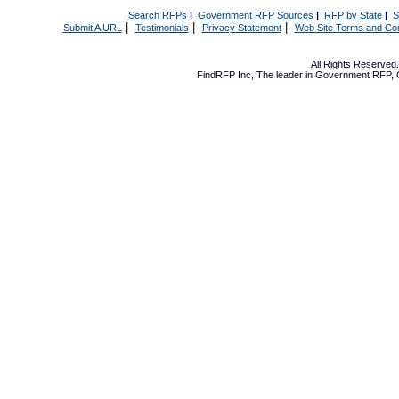
Search RFPs
|
Government RFP Sources
|
RFP by State
|
S
|
|
|
Submit A URL
Testimonials
Privacy Statement
Web Site Terms and Con
All Rights Reserve
FindRFP Inc, The leader in
Government RFP
,