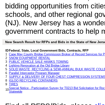
bidding opportunities from citie
schools, and other regional go
(NJ). New Jersey has a wonder
government contracts to help ma
New Search Result for RFPs and Bids in the State of New Jers
ID
Federal, State, Local Government Bids, Contracts, RFP
1
Cape May County Bridge Commission Broker of Record Services for Pr
2
SNOW EQUIPMENT RENTAL
3
PUBLIC VEHICLE SALE HAWKS TOWING
4
Lighting Renovation at the Old Bridge Library
5
SOLID WASTE, RECYCLING & SEMI-ANNUAL BULK WASTE COLL
6
Parallel Interceptor Program Manager
7
SUPPLY & DELIVERY OF FOUR CHEST COMPRESSION SYSTEM
8
IGLOO RECYCLING CONTAINERS
9
TIRES
Special Notice - Participation Survey for T0213 Bid Solicitation for Roc
10
Statewide