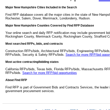
Major New Hampshire Cities Included in the Search
Find RFP database covers all the major cities in the state of New Hamp
Rochester, Salem, Dover, Merrimack, Londonderry, Hudson.
Major New Hampshire Counties Covered by Find RFP Database
Your online search and daily RFP notification may include government bid
Rockingham County, Merrimack County, Rockingham County, Strafford Co
Most searched RFPs, bids, and contracts
Construction RFPs/bids, Architectural RFPs/bids, Engineering RFPs/bids
RFPs/bids, Security & Safety RFPs/bids.
Search for more RFP/bid opport
Most active contracting/bidding states
California RFPs/bids, Texas bids, Florida RFPs/bids, Massachusetts RF
RFPs/bids.
Search for more RFP/bid opportunities
About Find RFP
Find RFP is part of Government Bids and Contracts Services, the leader 
government procurement services.