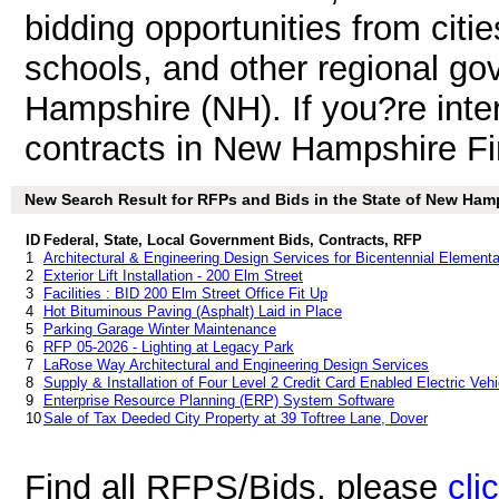
bidding opportunities from citie
schools, and other regional go
Hampshire (NH). If you?re int
contracts in New Hampshire F
New Search Result for RFPs and Bids in the State of New Ham
ID
Federal, State, Local Government Bids, Contracts, RFP
1
Architectural & Engineering Design Services for Bicentennial Elemen
2
Exterior Lift Installation - 200 Elm Street
3
Facilities : BID 200 Elm Street Office Fit Up
4
Hot Bituminous Paving (Asphalt) Laid in Place
5
Parking Garage Winter Maintenance
6
RFP 05-2026 - Lighting at Legacy Park
7
LaRose Way Architectural and Engineering Design Services
8
Supply & Installation of Four Level 2 Credit Card Enabled Electric Veh
9
Enterprise Resource Planning (ERP) System Software
10
Sale of Tax Deeded City Property at 39 Toftree Lane, Dover
Find all RFPS/Bids, please
cli