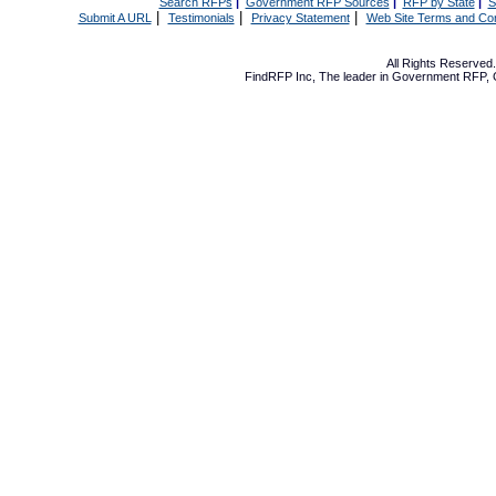
Search RFPs
|
Government RFP Sources
|
RFP by State
|
S
|
|
|
Submit A URL
Testimonials
Privacy Statement
Web Site Terms and Con
All Rights Reserve
FindRFP Inc, The leader in
Government RFP
,