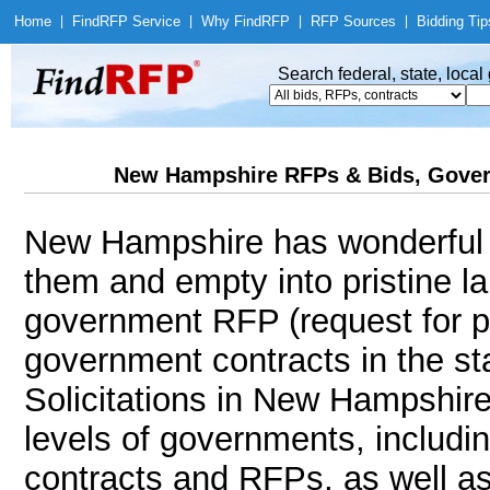
Home
|
Find
RFP Service
|
Why Find
RFP
|
RFP Sources
|
Bidding Tip
Search federal, state, loca
New Hampshire RFPs & Bids, Gover
New Hampshire has wonderful p
them and empty into pristine l
government RFP (request for p
government contracts in the s
Solicitations in New Hampshire 
levels of governments, includi
contracts and RFPs, as well as