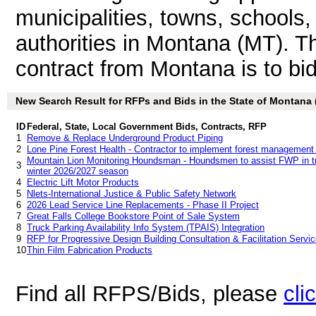
municipalities, towns, schools
authorities in Montana (MT). 
contract from Montana is to bid 
New Search Result for RFPs and Bids in the State of Montana
ID
Federal, State, Local Government Bids, Contracts, RFP
1
Remove & Replace Underground Product Piping
2
Lone Pine Forest Health - Contractor to implement forest management
Mountain Lion Monitoring Houndsman - Houndsmen to assist FWP in tre
3
winter 2026/2027 season
4
Electric Lift Motor Products
5
Nlets-International Justice & Public Safety Network
6
2026 Lead Service Line Replacements - Phase II Project
7
Great Falls College Bookstore Point of Sale System
8
Truck Parking Availability Info System (TPAIS) Integration
9
RFP for Progressive Design Building Consultation & Facilitation Servi
10
Thin Film Fabrication Products
Find all RFPS/Bids, please
cli