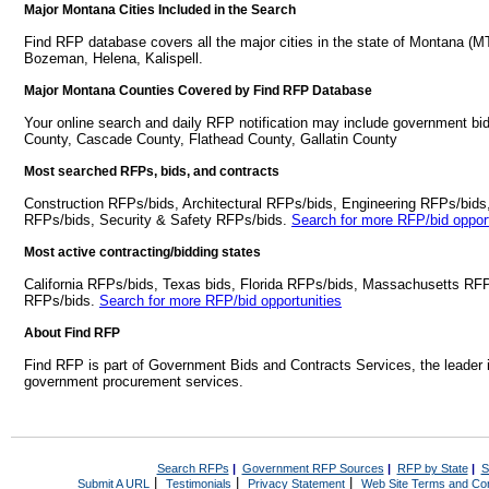
Major Montana Cities Included in the Search
Find RFP database covers all the major cities in the state of Montana (MT
Bozeman, Helena, Kalispell.
Major Montana Counties Covered by Find RFP Database
Your online search and daily RFP notification may include government bi
County, Cascade County, Flathead County, Gallatin County
Most searched RFPs, bids, and contracts
Construction RFPs/bids, Architectural RFPs/bids, Engineering RFPs/bids
RFPs/bids, Security & Safety RFPs/bids.
Search for more RFP/bid opport
Most active contracting/bidding states
California RFPs/bids, Texas bids, Florida RFPs/bids, Massachusetts RF
RFPs/bids.
Search for more RFP/bid opportunities
About Find RFP
Find RFP is part of Government Bids and Contracts Services, the leader 
government procurement services.
Search RFPs
|
Government RFP Sources
|
RFP by State
|
S
|
|
|
Submit A URL
Testimonials
Privacy Statement
Web Site Terms and Con