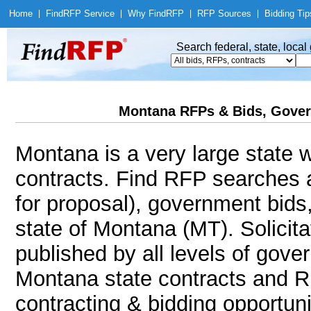
Home
|
Find
RFP Service
|
Why Find
RFP
|
RFP Sources
|
Bidding Tip
Search federal, state, loca
Montana RFPs & Bids, Gover
Montana is a very large state w
contracts. Find RFP searches 
for proposal), government bids
state of Montana (MT). Solicita
published by all levels of gove
Montana state contracts and R
contracting & bidding opportunit