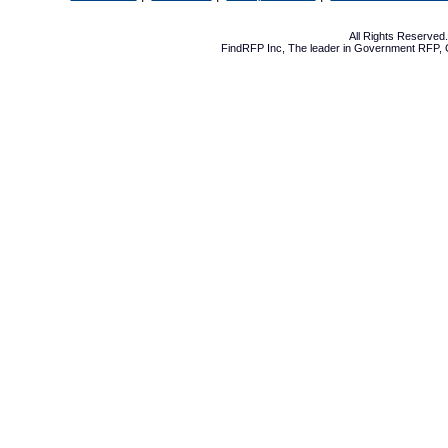
All Rights Reserve
FindRFP Inc, The leader in
Government RFP
,