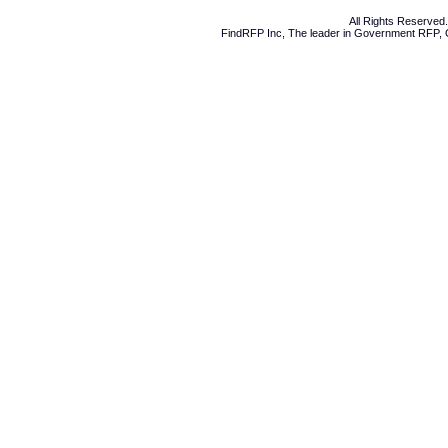
All Rights Reserve
FindRFP Inc, The leader in
Government RFP
,