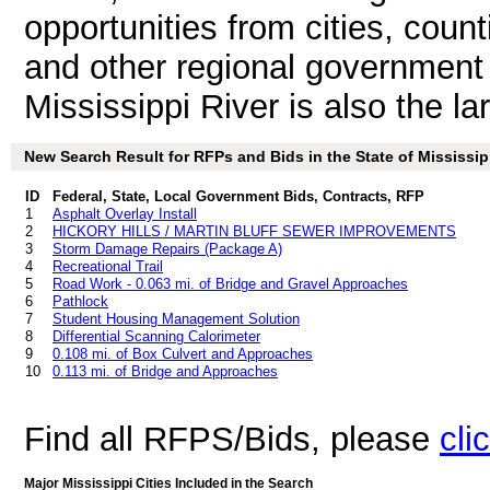
opportunities from cities, count
and other regional government 
Mississippi River is also the la
New Search Result for RFPs and Bids in the State of Mississip
ID
Federal, State, Local Government Bids, Contracts, RFP
1
Asphalt Overlay Install
2
HICKORY HILLS / MARTIN BLUFF SEWER IMPROVEMENTS
3
Storm Damage Repairs (Package A)
4
Recreational Trail
5
Road Work - 0.063 mi. of Bridge and Gravel Approaches
6
Pathlock
7
Student Housing Management Solution
8
Differential Scanning Calorimeter
9
0.108 mi. of Box Culvert and Approaches
10
0.113 mi. of Bridge and Approaches
Find all RFPS/Bids, please
cli
Major Mississippi Cities Included in the Search