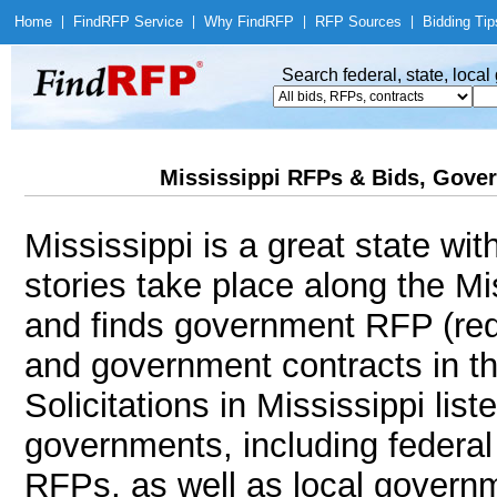
Home
|
Find
RFP Service
|
Why Find
RFP
|
RFP Sources
|
Bidding Tip
Search federal, state, loca
Mississippi RFPs & Bids, Gover
Mississippi is a great state wi
stories take place along the M
and finds government RFP (req
and government contracts in th
Solicitations in Mississippi lis
governments, including federal 
RFPs, as well as local governm