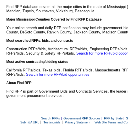
Find RFP database covers all the major cities in the state of Mississippi 
Meridian, Tupelo, Southaven, Vicksburg, Pascagoula.
Major Mississippi Counties Covered by Find RFP Database
Your online search and daily RFP notification may include government bids
County, DeSoto County, Rankin County, Jackson County, Madison Count
Most searched RFPs, bids, and contracts
Construction RFPs/bids, Architectural RFPs/bids, Engineering RFPs/bids
RFPs/bids, Security & Safety RFPs/bids.
Search for more RFP/bid opport
Most active contracting/bidding states
California RFPs/bids, Texas bids, Florida RFPs/bids, Massachusetts RF
RFPs/bids.
Search for more RFP/bid opportunities
About Find RFP
Find RFP is part of Government Bids and Contracts Services, the leader 
government procurement services.
Search RFPs
|
Government RFP Sources
|
RFP by State
|
S
|
|
|
Submit A URL
Testimonials
Privacy Statement
Web Site Terms and Con