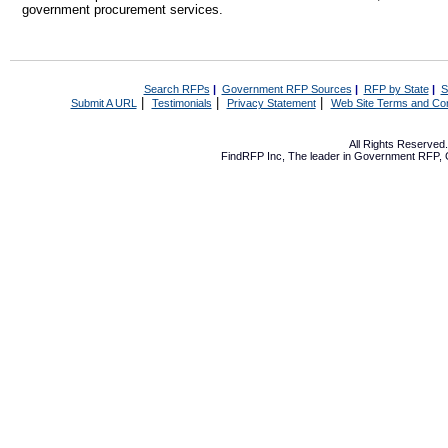
government procurement services.
Search RFPs
|
Government RFP Sources
|
RFP by State
|
S
|
|
|
Submit A URL
Testimonials
Privacy Statement
Web Site Terms and Con
All Rights Reserve
FindRFP Inc, The leader in
Government RFP
,