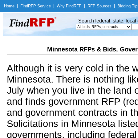
Home
|
Find
RFP Service
|
Why Find
RFP
|
RFP Sources
|
Bidding Tip
Search federal, state, loca
Minnesota RFPs & Bids, Gover
Although it is very cold in the
Minnesota. There is nothing li
July when you live in the land
and finds government RFP (req
and government contracts in th
Solicitations in Minnesota liste
governments, including federal