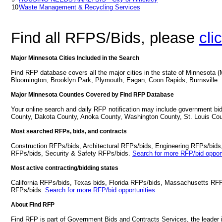
10
Waste Management & Recycling Services
Find all RFPS/Bids, please
cli
Major Minnesota Cities Included in the Search
Find RFP database covers all the major cities in the state of Minnesota 
Bloomington, Brooklyn Park, Plymouth, Eagan, Coon Rapids, Burnsville.
Major Minnesota Counties Covered by Find RFP Database
Your online search and daily RFP notification may include government bi
County, Dakota County, Anoka County, Washington County, St. Louis Cou
Most searched RFPs, bids, and contracts
Construction RFPs/bids, Architectural RFPs/bids, Engineering RFPs/bids
RFPs/bids, Security & Safety RFPs/bids.
Search for more RFP/bid opport
Most active contracting/bidding states
California RFPs/bids, Texas bids, Florida RFPs/bids, Massachusetts RF
RFPs/bids.
Search for more RFP/bid opportunities
About Find RFP
Find RFP is part of Government Bids and Contracts Services, the leader 