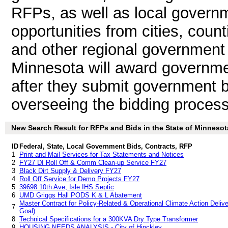
RFPs, as well as local governm
opportunities from cities, count
and other regional government 
Minnesota will award governme
after they submit government b
overseeing the bidding process
New Search Result for RFPs and Bids in the State of Minnesot
ID
Federal, State, Local Government Bids, Contracts, RFP
1
Print and Mail Services for Tax Statements and Notices
2
FY27 DI Roll Off & Comm Clean-up Service FY27
3
Black Dirt Supply & Delivery FY27
4
Roll Off Service for Demo Projects FY27
5
39698 10th Ave, Isle IHS Septic
6
UMD Griggs Hall PODS K & L Abatement
Master Contract for Policy-Related & Operational Climate Action Delive
7
Goal)
8
Technical Specifications for a 300KVA Dry Type Transformer
9
HOUSING NEEDS ANALYSIS - City of Hinckley