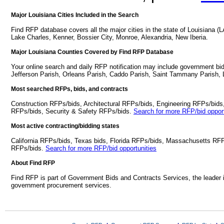
Major Louisiana Cities Included in the Search
Find RFP database covers all the major cities in the state of Louisiana 
Lake Charles, Kenner, Bossier City, Monroe, Alexandria, New Iberia.
Major Louisiana Counties Covered by Find RFP Database
Your online search and daily RFP notification may include government bid
Jefferson Parish, Orleans Parish, Caddo Parish, Saint Tammany Parish, L
Most searched RFPs, bids, and contracts
Construction RFPs/bids, Architectural RFPs/bids, Engineering RFPs/bids
RFPs/bids, Security & Safety RFPs/bids.
Search for more RFP/bid opport
Most active contracting/bidding states
California RFPs/bids, Texas bids, Florida RFPs/bids, Massachusetts RF
RFPs/bids.
Search for more RFP/bid opportunities
About Find RFP
Find RFP is part of Government Bids and Contracts Services, the leader 
government procurement services.