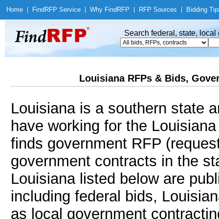
Home
|
Find
RFP Service
|
Why Find
RFP
|
RFP Sources
|
Bidding Tip
Search federal, state, loca
Louisiana RFPs & Bids, Gover
Louisiana is a southern state a
have working for the Louisian
finds government RFP (request
government contracts in the sta
Louisiana listed below are publ
including federal bids, Louisia
as local government contracting