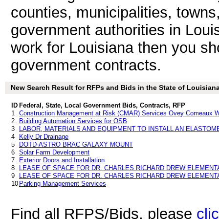
counties, municipalities, towns
government authorities in Loui
work for Louisiana then you sho
government contracts.
New Search Result for RFPs and Bids in the State of Louisian
ID
Federal, State, Local Government Bids, Contracts, RFP
1
Construction Management at Risk (CMAR) Services Ovey Comeaux Wo
2
Building Automation Services for OSB
3
LABOR, MATERIALS AND EQUIPMENT TO INSTALL AN ELASTOM
4
Kelly Dr Drainage
5
DOTD-ASTRO BRAC GALAXY MOUNT
6
Solar Farm Development
7
Exterior Doors and Installation
8
LEASE OF SPACE FOR DR. CHARLES RICHARD DREW ELEMEN
9
LEASE OF SPACE FOR DR. CHARLES RICHARD DREW ELEMEN
10
Parking Management Services
Find all RFPS/Bids, please
cli