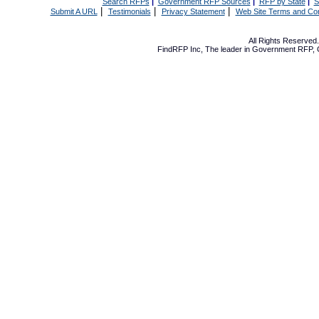
Search RFPs
|
Government RFP Sources
|
RFP by State
|
S
|
|
|
Submit A URL
Testimonials
Privacy Statement
Web Site Terms and Con
All Rights Reserve
FindRFP Inc, The leader in
Government RFP
,