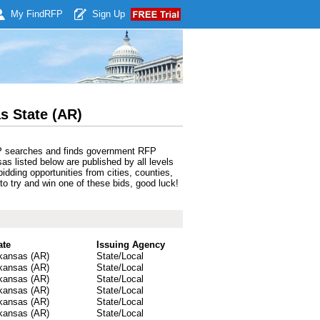
My Find
RFP
Sign Up
s State (AR)
RFP searches and finds government RFP
as listed below are published by all levels
dding opportunities from cities, counties,
to try and win one of these bids, good luck!
ate
Issuing Agency
kansas (AR)
State/Local
kansas (AR)
State/Local
kansas (AR)
State/Local
kansas (AR)
State/Local
kansas (AR)
State/Local
kansas (AR)
State/Local