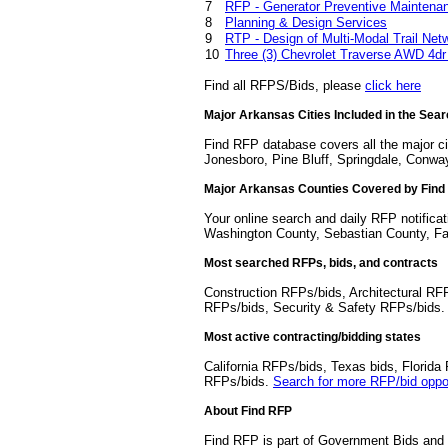
7
RFP - Generator Preventive Maintenan
8
Planning & Design Services
9
RTP - Design of Multi-Modal Trail Net
10
Three (3) Chevrolet Traverse AWD 4dr
Find all RFPS/Bids, please
click here
Major Arkansas Cities Included in the Sea
Find RFP database covers all the major cit
Jonesboro, Pine Bluff, Springdale, Conway
Major Arkansas Counties Covered by Fin
Your online search and daily RFP notifica
Washington County, Sebastian County, Fa
Most searched RFPs, bids, and contracts
Construction RFPs/bids, Architectural RF
RFPs/bids, Security & Safety RFPs/bids
Most active contracting/bidding states
California RFPs/bids, Texas bids, Flori
RFPs/bids.
Search for more RFP/bid oppor
About Find RFP
Find RFP is part of Government Bids and 