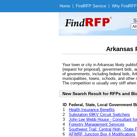
Home
|
Find
RFP Service
|
Why Find
RFP
S
Arkansas 
Your town or city in Arkansas likely pub
(request for proposal), government bids, a
of governments, including federal bids, Ar
municipalities, towns, schools, and other 
The competition is usually very stiff whe
New Search Result for RFPs and Bid
ID
Federal, State, Local Government B
1
Health Insurance Benefits
2
Substation 69KV Circuit Switchers
3
John Lee Webb House - Consultant for R
4
Forestry Management Services
5
Southwest Trail: Central High - State 
6
AFWRF Junction Box 4 Modifications