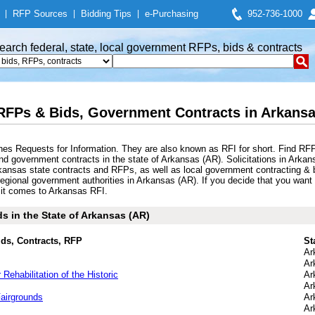
|
RFP Sources
|
Bidding Tips
|
e-Purchasing
952-736-1000
earch federal, state, local government RFPs, bids & contracts
RFPs & Bids, Government Contracts in Arkansa
lishes Requests for Information. They are also known as RFI for short. Find 
nd government contracts in the state of Arkansas (AR). Solicitations in Arkans
kansas state contracts and RFPs, as well as local government contracting & bi
regional government authorities in Arkansas (AR). If you decide that you want 
n it comes to Arkansas RFI.
s in the State of Arkansas (AR)
ids, Contracts, RFP
St
Ar
Ar
ehabilitation of the Historic
Ar
Ar
Fairgrounds
Ar
Ar