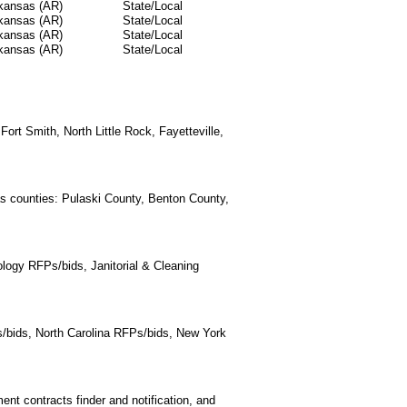
kansas (AR)
State/Local
kansas (AR)
State/Local
kansas (AR)
State/Local
kansas (AR)
State/Local
Fort Smith, North Little Rock, Fayetteville,
as counties: Pulaski County, Benton County,
logy RFPs/bids, Janitorial & Cleaning
/bids, North Carolina RFPs/bids, New York
t contracts finder and notification, and