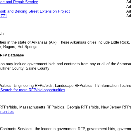
ce and Repair Service
Ar
Ar
work and Belding Street Extension Project
Ar
 Z71
Ar
rch
ies in the state of Arkansas (AR). These Arkansas cities include Little Rock, 
, Rogers, Hot Springs .
d RFP Database
tion may include government bids and contracts from any or all of the Arkans
ulkner County, Saline County
Ps/bids, Engineering RFPs/bids, Landscape RFPs/bids, IT/Information Techno
.
Search for more RFP/bid opportunities
da RFPs/bids, Massachusetts RFPs/bids, Georgia RFPs/bids, New Jersey RFPs
tunities
Contracts Services, the leader in government RFP, government bids, governmen