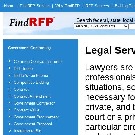
Home
|
Find
RFP Service
|
Why Find
RFP
|
RFP Sources
|
Bidding Tip
Search federal, state, loca
Legal Ser
Government Contracting
Common Contracting Terms
Lawyers are 
Bid, Tender
professional
Bidder’s Conference
Competitive Bidding
situations, s
Contract
necessary fo
Contract Amendment
Government Contractor
private, and
Contract Value
court or a pr
Government Procurement
Government Proposal
particular ci
Invitation to Bid