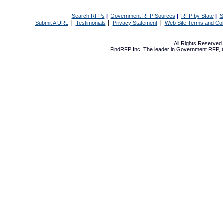
Search RFPs
|
Government RFP Sources
|
RFP by State
|
S
|
|
|
Submit A URL
Testimonials
Privacy Statement
Web Site Terms and Con
All Rights Reserve
FindRFP Inc, The leader in
Government RFP
,