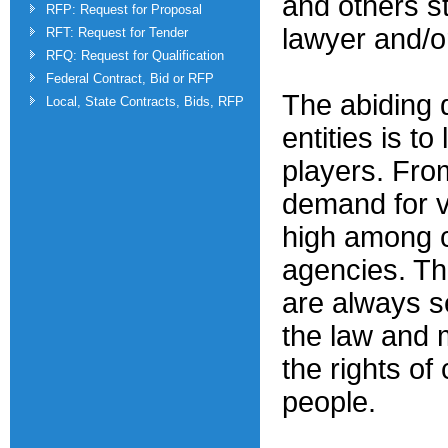
and others s
RFP: Request for Proposal
lawyer and/o
RFT: Request for Tender
RFQ: Request for Qualification
Federal Contract, Bid or RFP
The abiding 
Local, State Contracts, Bids, RFP
entities is to
players. Fro
demand for va
high among c
agencies. Th
are always s
the law and 
the rights of 
people.