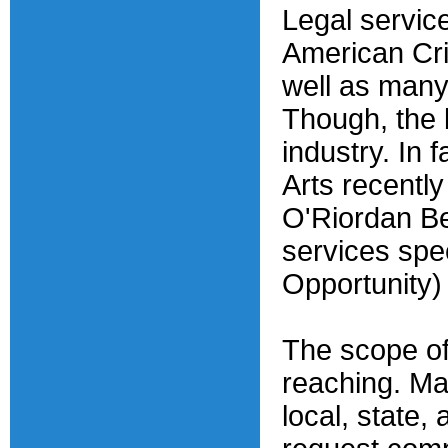
Legal service
American Cri
well as many
Though, the b
industry. In 
Arts recentl
O'Riordan Be
services spe
Opportunity)
The scope of 
reaching. Ma
local, state