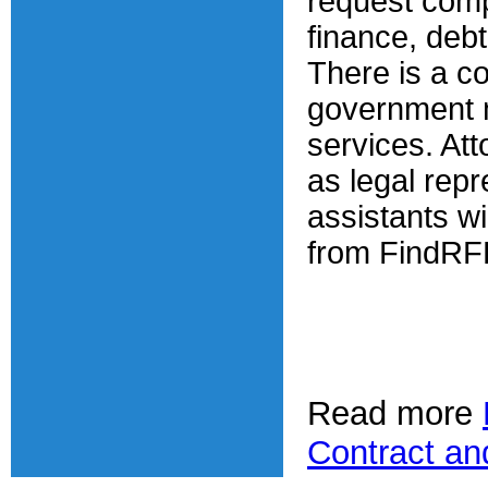
request comp
finance, debt 
There is a c
government m
services. At
as legal repr
assistants wil
from FindRF
Read more
Contract an