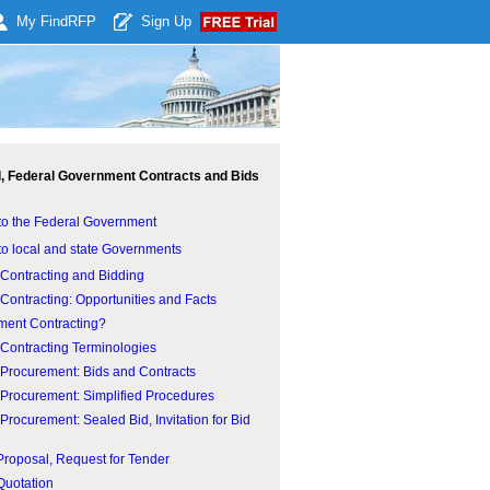
My Find
RFP
Sign Up
l, Federal Government Contracts and Bids
to the Federal Government
to local and state Governments
Contracting and Bidding
ontracting: Opportunities and Facts
ent Contracting?
Contracting Terminologies
Procurement: Bids and Contracts
Procurement: Simplified Procedures
rocurement: Sealed Bid, Invitation for Bid
Proposal, Request for Tender
Quotation