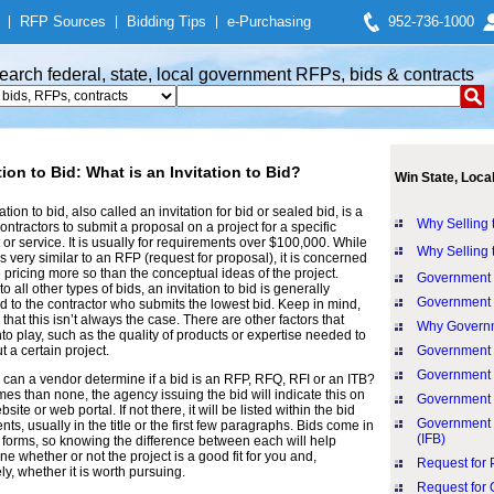
|
RFP Sources
|
Bidding Tips
|
e-Purchasing
952-736-1000
earch federal, state, local government RFPs, bids & contracts
tion to Bid: What is an Invitation to Bid?
Win State, Loca
ation to bid, also called an invitation for bid or sealed bid, is a
Why Selling 
contractors to submit a proposal on a project for a specific
 or service. It is usually for requirements over $100,000. While
Why Selling 
is very similar to an RFP (request for proposal), it is concerned
e pricing more so than the conceptual ideas of the project.
Government 
to all other types of bids, an invitation to bid is generally
Government C
 to the contractor who submits the lowest bid. Keep in mind,
that this isn’t always the case. There are other factors that
Why Governm
to play, such as the quality of products or expertise needed to
t a certain project.
Government 
Government 
can a vendor determine if a bid is an RFP, RFQ, RFI or an ITB?
mes than none, the agency issuing the bid will indicate this on
Government 
bsite or web portal. If not there, it will be listed within the bid
Government P
ts, usually in the title or the first few paragraphs. Bids come in
(IFB)
 forms, so knowing the difference between each will help
ne whether or not the project is a good fit for you and,
Request for 
ly, whether it is worth pursuing.
Request for 