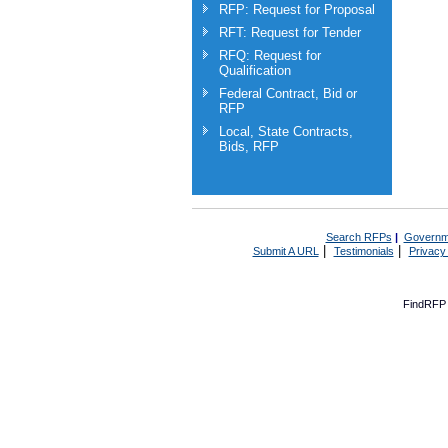
RFP: Request for Proposal
RFT: Request for Tender
RFQ: Request for
Qualification
Federal Contract, Bid or
RFP
Local, State Contracts,
Bids, RFP
Search RFPs
|
Governm
|
|
Submit A URL
Testimonials
Privacy
FindRFP 