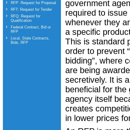
government agen
RFP: Request for Proposal
RFT: Request for Tender
required to issue 
RFQ: Request for
whenever they ar
Qualification
Federal Contract, Bid or
a specific product
RFP
Local, State Contracts,
This is standard p
Bids, RFP
order to prevent “
bidding”, where 
are being awarde
secretively. It is 
beneficial for th
agency itself bec
creates competiti
in lower prices fo