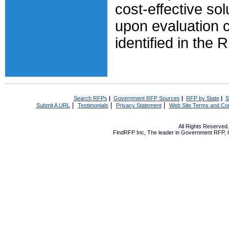
cost-effective so
upon evaluation cr
identified in the 
Search RFPs
|
Government RFP Sources
|
RFP by State
|
S
|
|
|
Submit A URL
Testimonials
Privacy Statement
Web Site Terms and Con
All Rights Reserve
FindRFP Inc, The leader in
Government RFP
,