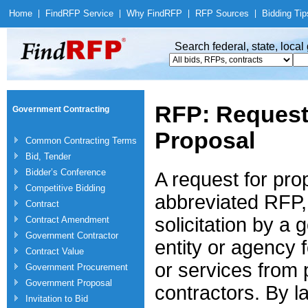
Home
|
Find
RFP Service
|
Why Find
RFP
|
RFP Sources
|
Bidding Tip
Search federal, state, loca
RFP: Request
Government Contracting
Proposal
Common Contracting Terms
Bid, Tender
Bidder’s Conference
A request for pro
Competitive Bidding
abbreviated RFP, 
Contract
solicitation by a
Contract Amendment
Government Contractor
entity or agency 
Contract Value
or services from 
Government Procurement
Government Proposal
contractors. By l
Invitation to Bid