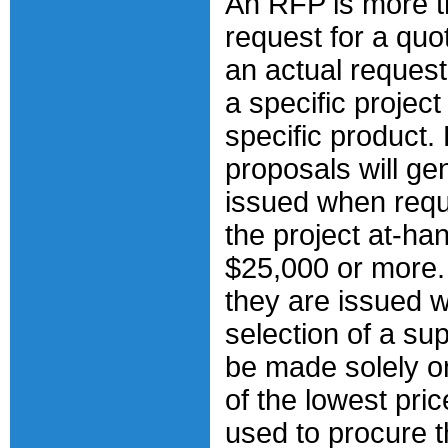
An RFP is more t
request for a quota
an actual request
a specific project
specific product.
proposals will ge
issued when requ
the project at-ha
$25,000 or more.
they are issued 
selection of a su
be made solely o
of the lowest pri
used to procure 