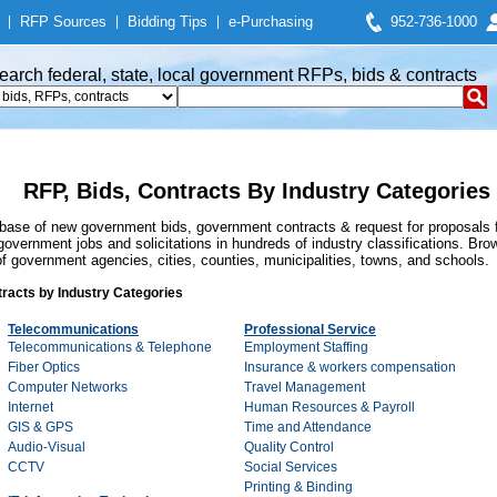
|
RFP Sources
|
Bidding Tips
|
e-Purchasing
952-736-1000
earch federal, state, local government RFPs, bids & contracts
RFP, Bids, Contracts By Industry Categories
se of new government bids, government contracts & request for proposals f
overnment jobs and solicitations in hundreds of industry classifications. Brow
 government agencies, cities, counties, municipalities, towns, and schools.
racts by Industry Categories
Telecommunications
Professional Service
Telecommunications & Telephone
Employment Staffing
Fiber Optics
Insurance & workers compensation
Computer Networks
Travel Management
Internet
Human Resources & Payroll
GIS & GPS
Time and Attendance
Audio-Visual
Quality Control
CCTV
Social Services
Printing & Binding