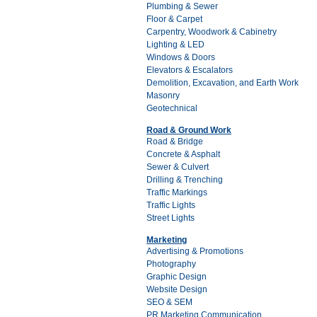
Plumbing & Sewer
Floor & Carpet
Carpentry, Woodwork & Cabinetry
Lighting & LED
Windows & Doors
Elevators & Escalators
Demolition, Excavation, and Earth Work
Masonry
Geotechnical
Road & Ground Work
Road & Bridge
Concrete & Asphalt
Sewer & Culvert
Drilling & Trenching
Traffic Markings
Traffic Lights
Street Lights
Marketing
Advertising & Promotions
Photography
Graphic Design
Website Design
SEO & SEM
PR Marketing Communication