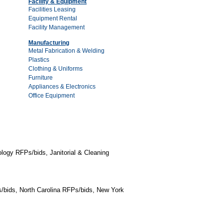
Facility & Equipment
Facilities Leasing
Equipment Rental
Facility Management
Manufacturing
Metal Fabrication & Welding
Plastics
Clothing & Uniforms
Furniture
Appliances & Electronics
Office Equipment
logy RFPs/bids, Janitorial & Cleaning
/bids, North Carolina RFPs/bids, New York