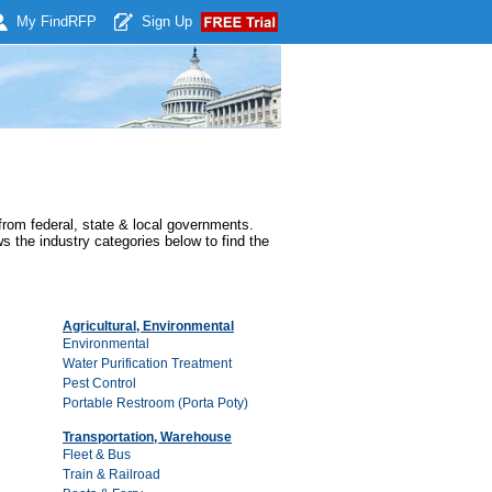
My Find
RFP
Sign Up
rom federal, state & local governments.
s the industry categories below to find the
Agricultural, Environmental
Environmental
Water Purification Treatment
Pest Control
Portable Restroom (Porta Poty)
Transportation, Warehouse
Fleet & Bus
Train & Railroad