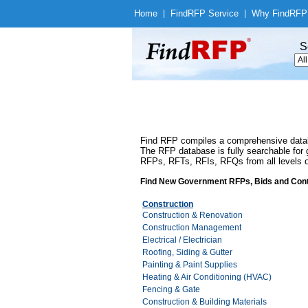
Home
|
Find
RFP Service
|
Why Find
RFP
S
Find RFP compiles a comprehensive databa
The RFP database is fully searchable for g
RFPs, RFTs, RFIs, RFQs from all levels of
Find New Government RFPs, Bids and Cont
Construction
Construction & Renovation
Construction Management
Electrical / Electrician
Roofing, Siding & Gutter
Painting & Paint Supplies
Heating & Air Conditioning (HVAC)
Fencing & Gate
Construction & Building Materials