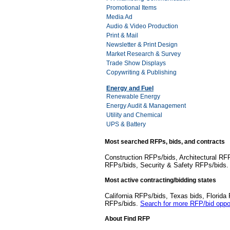
Promotional Items
Media Ad
Audio & Video Production
Print & Mail
Newsletter & Print Design
Market Research & Survey
Trade Show Displays
Copywriting & Publishing
Energy and Fuel
Renewable Energy
Energy Audit & Management
Utility and Chemical
UPS & Battery
Most searched RFPs, bids, and contracts
Construction RFPs/bids, Architectural RF
RFPs/bids, Security & Safety RFPs/bids
Most active contracting/bidding states
California RFPs/bids, Texas bids, Flori
RFPs/bids.
Search for more RFP/bid oppor
About Find RFP