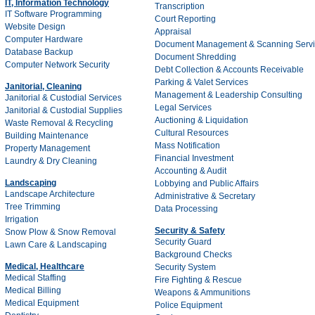
IT, Information Technology
Transcription
IT Software Programming
Court Reporting
Website Design
Appraisal
Computer Hardware
Document Management & Scanning Servi
Database Backup
Document Shredding
Computer Network Security
Debt Collection & Accounts Receivable
Parking & Valet Services
Janitorial, Cleaning
Management & Leadership Consulting
Janitorial & Custodial Services
Legal Services
Janitorial & Custodial Supplies
Auctioning & Liquidation
Waste Removal & Recycling
Cultural Resources
Building Maintenance
Mass Notification
Property Management
Financial Investment
Laundry & Dry Cleaning
Accounting & Audit
Landscaping
Lobbying and Public Affairs
Landscape Architecture
Administrative & Secretary
Tree Trimming
Data Processing
Irrigation
Security & Safety
Snow Plow & Snow Removal
Security Guard
Lawn Care & Landscaping
Background Checks
Medical, Healthcare
Security System
Medical Staffing
Fire Fighting & Rescue
Medical Billing
Weapons & Ammunitions
Medical Equipment
Police Equipment