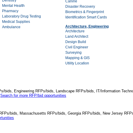
Dentistry
Canine
Mental Health
Disaster Recovery
Pharmacy
Biometrics & Fingerprint
Laboratory Drug Testing
Identification Smart Cards
Medical Supplies
Architecture, Engineering
Ambulance
Architecture
Land Architect
Design Build
Civil Engineer
Surveying
Mapping & GIS
Utility Location
Ps/bids, Engineering RFPs/bids, Landscape RFPs/bids, IT/Information Techno
.
Search for more RFP/bid opportunities
da RFPs/bids, Massachusetts RFPs/bids, Georgia RFPs/bids, New Jersey RFPs
tunities