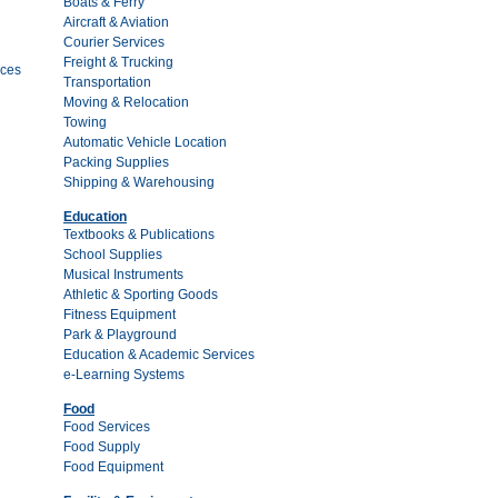
Boats & Ferry
Aircraft & Aviation
Courier Services
Freight & Trucking
ces
Transportation
Moving & Relocation
Towing
Automatic Vehicle Location
Packing Supplies
Shipping & Warehousing
Education
Textbooks & Publications
School Supplies
Musical Instruments
Athletic & Sporting Goods
Fitness Equipment
Park & Playground
Education & Academic Services
e-Learning Systems
Food
Food Services
Food Supply
Food Equipment