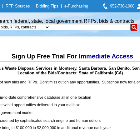
|
RFP Sources
|
Bidding Tips
|
e-Purchasing
952-736-1000
earch federal, state, local government RFPs, bids & contracts
Sign Up Free Trial For
Immediate Access
s Waste Disposal Services in Monterey, Santa Barbara, San Benito, Sa
Location of the Bids/Contracts: State of California (CA)
of new bids and RFPs. Don't miss out on any opportunities. Subscribe now for a
up-to-date comprehensive database all in one location
ew bid opportunities delivered to your mailbox
on government market
creened by sophisticated search engine and human editors
y bring in $100,000 to $2,000,000 in additional revenue each year