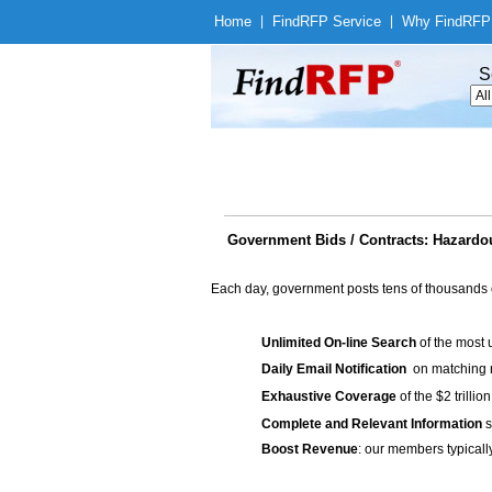
Home
|
Find
RFP Service
|
Why Find
RFP
S
Government Bids / Contracts: Hazardou
Each day, government posts tens of thousands 
Unlimited On-line Search
of the most 
Daily Email Notification
on matching n
Exhaustive Coverage
of the $2 trilli
Complete and Relevant Information
s
Boost Revenue
: our members typicall