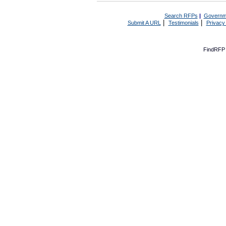
Search RFPs
|
Governm
|
|
Submit A URL
Testimonials
Privacy
FindRFP 