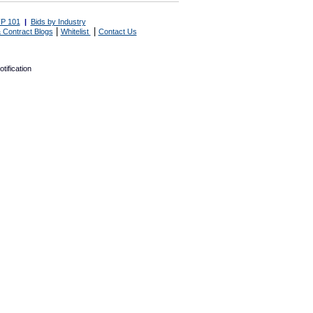
P 101
|
Bids by Industry
|
|
 Contract Blogs
Whitelist
Contact Us
tification