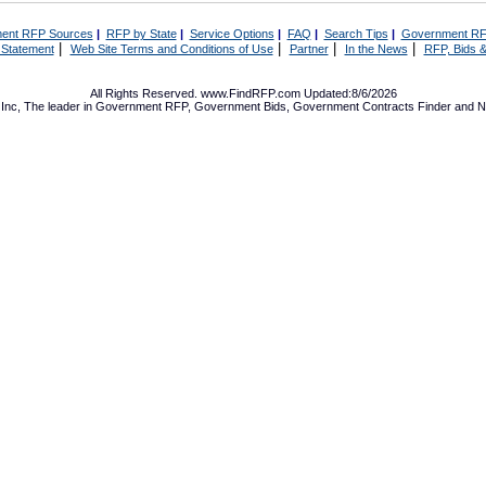
ent RFP Sources
|
RFP by State
|
Service Options
|
FAQ
|
Search Tips
|
Government RF
|
|
|
|
 Statement
Web Site Terms and Conditions of Use
Partner
In the News
RFP, Bids &
All Rights Reserved. www.FindRFP.com Updated:8/6/2026
Inc, The leader in
Government RFP
,
Government Bids
,
Government Contracts
Finder and No