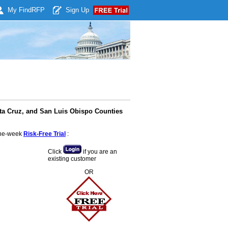
My Find
RFP
Sign Up
nta Cruz, and San Luis Obispo Counties
 one-week
Risk-Free Trial
:
Click
if you are an
existing customer
OR