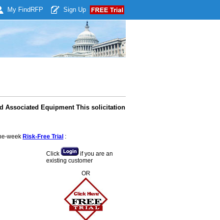
My Find
RFP
Sign Up
d Associated Equipment This solicitation
 one-week
Risk-Free Trial
:
Click
if you are an
existing customer
OR