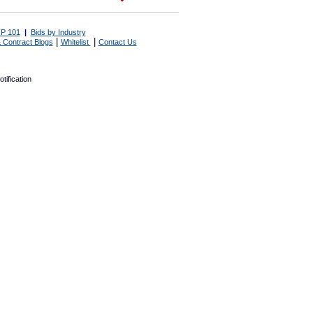
P 101
|
Bids by Industry
|
|
 Contract Blogs
Whitelist
Contact Us
tification