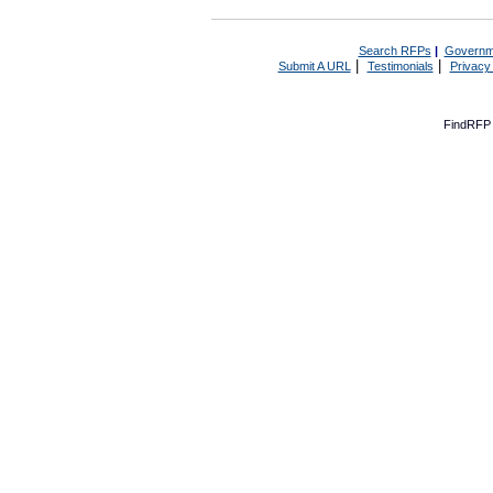
Search RFPs
|
Governm
|
|
Submit A URL
Testimonials
Privacy
FindRFP 