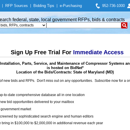
|
RFP Sources
|
Bidding Tips
|
e-Purchasing
952-736-1000
earch federal, state, local government RFPs, bids & contracts
Sign Up Free Trial For
Immediate Access
Installation, Parts, Service, and Maintenance of Compressor Systems an
is hosted on BidNet*
Location of the Bids/Contracts: State of Maryland (MD)
of new bids and RFPs. Don't miss out on any opportunities. Subscribe now for a
up-to-date comprehensive database all in one location
ew bid opportunities delivered to your mailbox
on government market
creened by sophisticated search engine and human editors
y bring in $100,000 to $2,000,000 in additional revenue each year