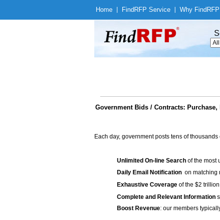
Home
|
Find
RFP Service
|
Why Find
RFP
S
Government Bids / Contracts: Purchase, 
Each day, government posts tens of thousands 
Unlimited On-line Search
of the most 
Daily Email Notification
on matching n
Exhaustive Coverage
of the $2 trilli
Complete and Relevant Information
s
Boost Revenue
: our members typicall