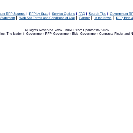
ent RFP Sources
|
RFP by State
|
Service Options
|
FAQ
|
Search Tips
|
Government RF
|
|
|
|
 Statement
Web Site Terms and Conditions of Use
Partner
In the News
RFP, Bids &
All Rights Reserved. www.FindRFP.com Updated:8/7/2026
Inc, The leader in
Government RFP
,
Government Bids
,
Government Contracts
Finder and No