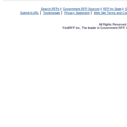
Search RFPs
|
Government RFP Sources
|
RFP by State
|
S
|
|
|
Submit A URL
Testimonials
Privacy Statement
Web Site Terms and Con
All Rights Reserve
FindRFP Inc, The leader in
Government RFP
,