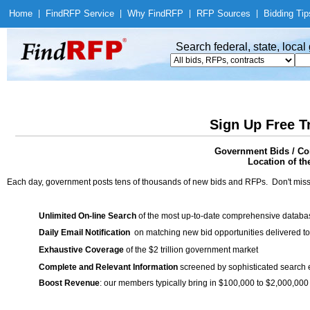
Home
|
Find
RFP Service
|
Why Find
RFP
|
RFP Sources
|
Bidding Tip
Search federal, state, loca
Sign Up Free T
Government Bids / Con
Location of th
Each day, government posts tens of thousands of new bids and RFPs. Don't miss
Unlimited On-line Search
of the most up-to-date comprehensive database
Daily Email Notification
on matching new bid opportunities delivered to
Exhaustive Coverage
of the $2 trillion government market
Complete and Relevant Information
screened by sophisticated search
Boost Revenue
: our members typically bring in $100,000 to $2,000,000