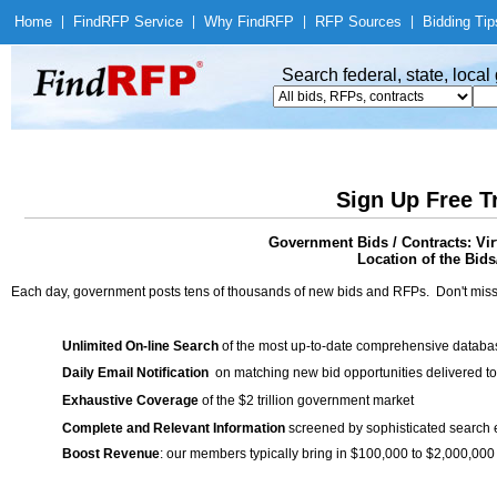
Home
|
Find
RFP Service
|
Why Find
RFP
|
RFP Sources
|
Bidding Tip
Search federal, state, loca
Sign Up Free T
Government Bids / Contracts: Virt
Location of the Bids
Each day, government posts tens of thousands of new bids and RFPs. Don't miss
Unlimited On-line Search
of the most up-to-date comprehensive database
Daily Email Notification
on matching new bid opportunities delivered to
Exhaustive Coverage
of the $2 trillion government market
Complete and Relevant Information
screened by sophisticated search
Boost Revenue
: our members typically bring in $100,000 to $2,000,000