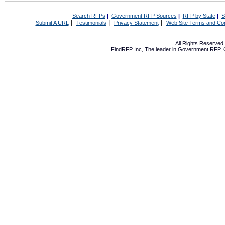
Search RFPs
|
Government RFP Sources
|
RFP by State
|
S
|
|
|
Submit A URL
Testimonials
Privacy Statement
Web Site Terms and Con
All Rights Reserve
FindRFP Inc, The leader in
Government RFP
,