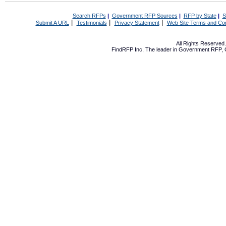
Search RFPs
|
Government RFP Sources
|
RFP by State
|
S
|
|
|
Submit A URL
Testimonials
Privacy Statement
Web Site Terms and Con
All Rights Reserve
FindRFP Inc, The leader in
Government RFP
,