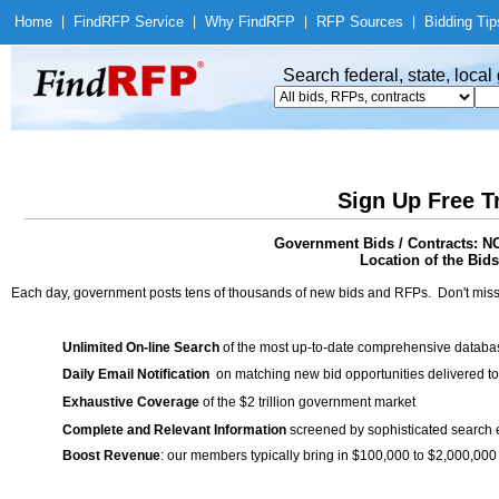
Home
|
Find
RFP Service
|
Why Find
RFP
|
RFP Sources
|
Bidding Tip
Search federal, state, loca
Sign Up Free T
Government Bids / Contracts:
Location of the Bids
Each day, government posts tens of thousands of new bids and RFPs. Don't miss
Unlimited On-line Search
of the most up-to-date comprehensive database
Daily Email Notification
on matching new bid opportunities delivered to
Exhaustive Coverage
of the $2 trillion government market
Complete and Relevant Information
screened by sophisticated search
Boost Revenue
: our members typically bring in $100,000 to $2,000,000