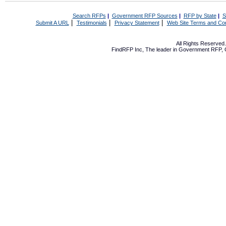
Search RFPs
|
Government RFP Sources
|
RFP by State
|
S
|
|
|
Submit A URL
Testimonials
Privacy Statement
Web Site Terms and Con
All Rights Reserve
FindRFP Inc, The leader in
Government RFP
,