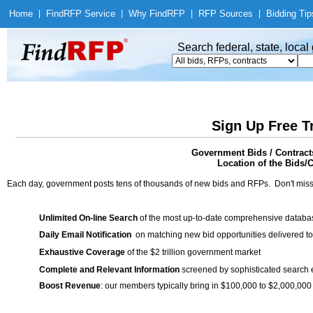
Home
|
Find
RFP Service
|
Why Find
RFP
|
RFP Sources
|
Bidding Tip
Search federal, state, loca
Sign Up Free T
Government Bids / Contract
Location of the Bids/C
Each day, government posts tens of thousands of new bids and RFPs. Don't miss
Unlimited On-line Search
of the most up-to-date comprehensive database
Daily Email Notification
on matching new bid opportunities delivered to
Exhaustive Coverage
of the $2 trillion government market
Complete and Relevant Information
screened by sophisticated search
Boost Revenue
: our members typically bring in $100,000 to $2,000,000